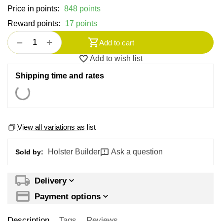
Price in points:
848 points
Reward points:
17 points
+
−
Add to cart
Add to wish list
Shipping time and rates
View all variations as list
Holster Builder
Ask a question
Sold by:
Delivery
Payment options
Description
Tags
Reviews