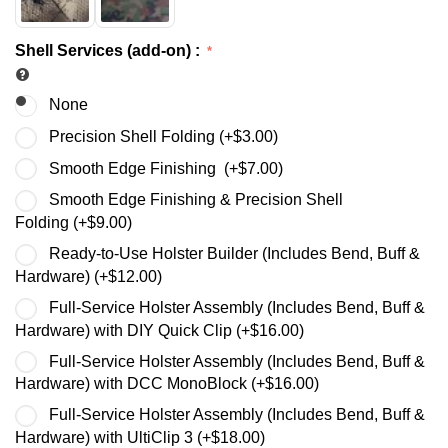
Shell Services (add-on)
:
None
Precision Shell Folding (+
$
3.00
)
Smooth Edge Finishing (+
$
7.00
)
Smooth Edge Finishing & Precision Shell
Folding (+
$
9.00
)
Ready-to-Use Holster Builder (Includes Bend, Buff &
Hardware) (+
$
12.00
)
Full-Service Holster Assembly (Includes Bend, Buff &
Hardware) with DIY Quick Clip (+
$
16.00
)
Full-Service Holster Assembly (Includes Bend, Buff &
Hardware) with DCC MonoBlock (+
$
16.00
)
Full-Service Holster Assembly (Includes Bend, Buff &
Hardware) with UltiClip 3 (+
$
18.00
)