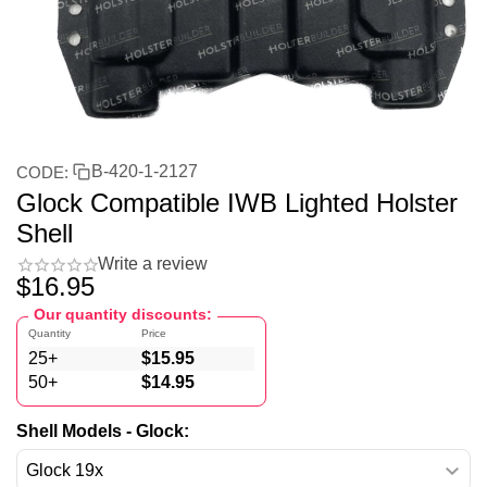
B-420-1-2127
CODE:
Glock Compatible IWB Lighted Holster
Shell
Write a review
$
16.95
Our quantity discounts:
Quantity
Price
25+
$
15.95
50+
$
14.95
Shell Models - Glock: