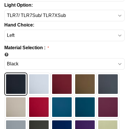
Light Option:
Hand Choice:
Material Selection
: