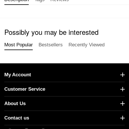
Possibly you may be interested
Most Popular
Bestsellers
Recently Viewed
My Account
Customer Service
About Us
Contact us