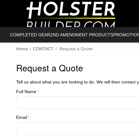
COMPLETED GEAR
2ND AMENDMENT PRODUCTS
PROMOTIO
Home
/
CONTACT
/
Request a Quote
Request a Quote
Tell us about what you are looking to do. We will then contact 
Full Name
Email