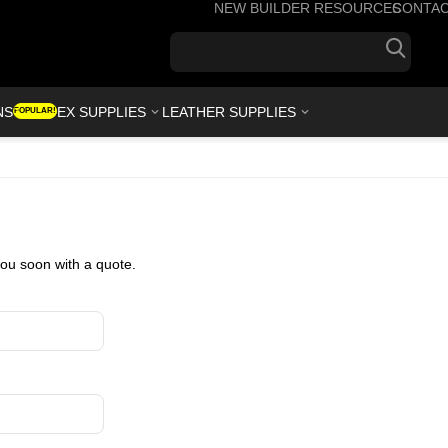
NEW BUILDER RESOURCES
CONTA
+1(7
NS
KYDEX SUPPLIES
LEATHER SUPPLIES
POPULAR!
you soon with a quote.