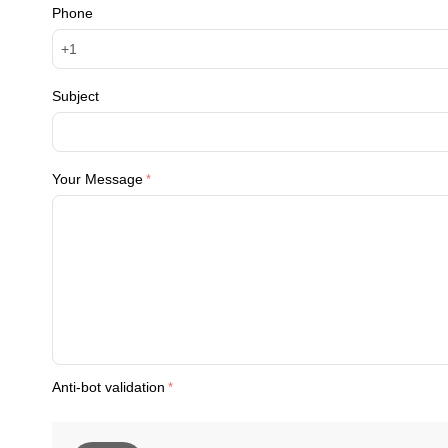
Phone
Subject
Your Message
Anti-bot validation