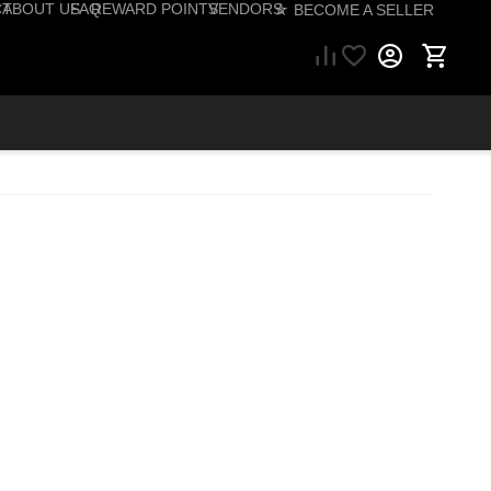
CT
ABOUT US
FAQ
REWARD POINTS
VENDORS
☆ BECOME A SELLER
57) 206-1495