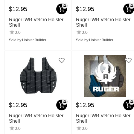
$
12.95
$
12.95
Ruger IWB Velcro Holster
Ruger IWB Velcro Holster
Shell
Shell
0.0
0.0
Sold by:
Holster Builder
Sold by:
Holster Builder
$
12.95
$
12.95
Ruger IWB Velcro Holster
Ruger IWB Velcro Holster
Shell
Shell
0.0
0.0