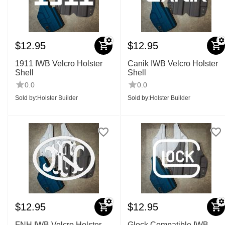
$
12.95
$
12.95
1911 IWB Velcro Holster
Canik IWB Velcro Holster
Shell
Shell
0.0
0.0
Sold by:
Holster Builder
Sold by:
Holster Builder
$
12.95
$
12.95
FNH IWB Velcro Holster
Glock Compatible IWB