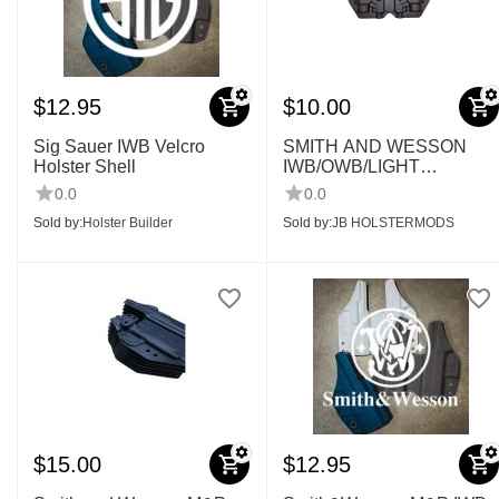
$
12.95
$
10.00
Sig Sauer IWB Velcro
SMITH AND WESSON
Holster Shell
IWB/OWB/LIGHT
BEARING SHELLS
0.0
0.0
Sold by:
Holster Builder
Sold by:
JB HOLSTERMODS
$
15.00
$
12.95