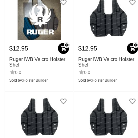
$
12.95
$
12.95
Ruger IWB Velcro Holster
Ruger IWB Velcro Holster
Shell
Shell
0.0
0.0
Sold by:
Holster Builder
Sold by:
Holster Builder