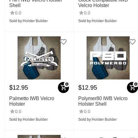
Shell
Velcro Holster
0.0
0.0
Sold by:
Holster Builder
Sold by:
Holster Builder
$
12.95
$
12.95
Palmetto IWB Velcro
Polymer80 IWB Velcro
Holster
Holster Shell
0.0
0.0
Sold by:
Holster Builder
Sold by:
Holster Builder