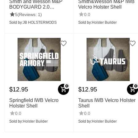
Smith and Wesson M&P
Smith&Wesson M&P IWB
BODYGUARD 2.0
Velcro Holster Shell
IWB,OWB SHELLS
5
(Reviews: 1)
0.0
Sold by:
JB HOLSTERMODS
Sold by:
Holster Builder
$
12.95
$
12.95
Springfield IWB Velcro
Taurus IWB Velcro Holster
Holster Shell
Shell
0.0
0.0
Sold by:
Holster Builder
Sold by:
Holster Builder