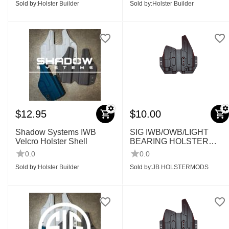
Sold by:
Holster Builder
Sold by:
Holster Builder
$
12.95
$
10.00
Shadow Systems IWB
SIG IWB/OWB/LIGHT
Velcro Holster Shell
BEARING HOLSTER
SHELLS
0.0
0.0
Sold by:
Holster Builder
Sold by:
JB HOLSTERMODS