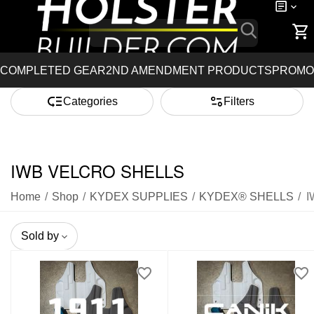
COMPLETED GEAR
2ND AMENDMENT PRODUCTS
PROMO
Categories
Filters
IWB VELCRO SHELLS
Home
/
Shop
/
KYDEX SUPPLIES
/
KYDEX® SHELLS
/
I
Sold by