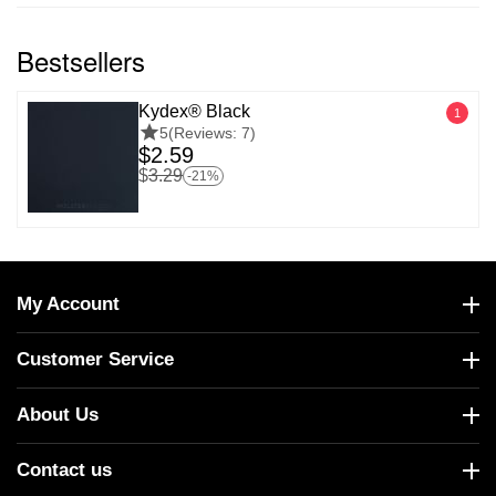
Bestsellers
Kydex® Black
1
5
(Reviews: 7)
$
2.59
$
3.29
-21%
My Account
Customer Service
About Us
Contact us