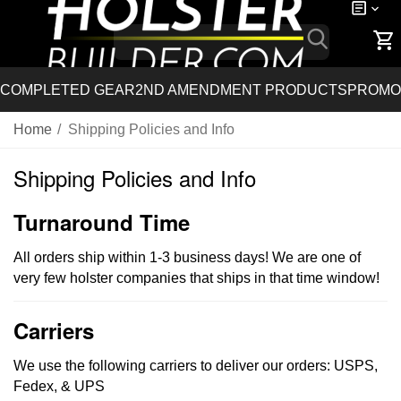
COMPLETED GEAR
2ND AMENDMENT PRODUCTS
PROMO
Home
/
Shipping Policies and Info
Shipping Policies and Info
Turnaround Time
All orders ship within 1-3 business days! We are one of
very few holster companies that ships in that time window!
Carriers
We use the following carriers to deliver our orders: USPS,
Fedex, & UPS