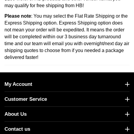
may qualify for free shipping from HB!
Please note
: You may select the Flat Rate Shipping or the
Express Shipping option. Express Shipping option does
not mean your order will be expedited. It means the order
will be completed within our 3 business day turnaround
time and our team will email you with overnight/next day air
shipping quotes to choose from if you needed a package
delivered faster!
My Account
Customer Service
About Us
Contact us