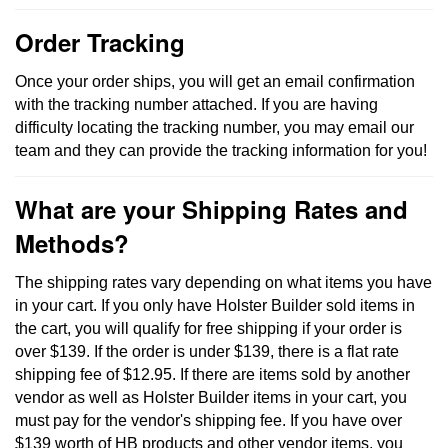
Order Tracking
Once your order ships, you will get an email confirmation
with the tracking number attached. If you are having
difficulty locating the tracking number, you may email our
team and they can provide the tracking information for you!
What are your Shipping Rates and
Methods?
The shipping rates vary depending on what items you have
in your cart. If you only have Holster Builder sold items in
the cart, you will qualify for free shipping if your order is
over $139. If the order is under $139, there is a flat rate
shipping fee of $12.95. If there are items sold by another
vendor as well as Holster Builder items in your cart, you
must pay for the vendor's shipping fee. If you have over
$139 worth of HB products and other vendor items, you