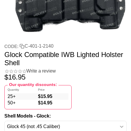
C-401-1-2140
CODE:
Glock Compatible IWB Lighted Holster
Shell
Write a review
$
16.95
Our quantity discounts:
Quantity
Price
25+
$
15.95
50+
$
14.95
Shell Models - Glock: