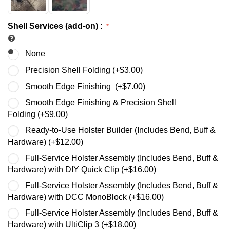
Shell Services (add-on)
:
None
Precision Shell Folding (+
$
3.00
)
Smooth Edge Finishing (+
$
7.00
)
Smooth Edge Finishing & Precision Shell
Folding (+
$
9.00
)
Ready-to-Use Holster Builder (Includes Bend, Buff &
Hardware) (+
$
12.00
)
Full-Service Holster Assembly (Includes Bend, Buff &
Hardware) with DIY Quick Clip (+
$
16.00
)
Full-Service Holster Assembly (Includes Bend, Buff &
Hardware) with DCC MonoBlock (+
$
16.00
)
Full-Service Holster Assembly (Includes Bend, Buff &
Hardware) with UltiClip 3 (+
$
18.00
)