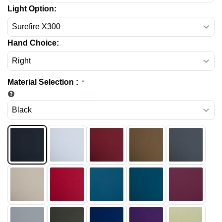
Light Option:
Hand Choice:
Material Selection
: