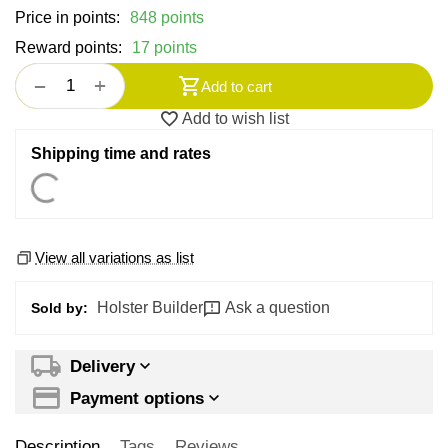
Price in points:
848 points
Reward points:
17 points
+
−
Add to cart
Add to wish list
Shipping time and rates
View all variations as list
Holster Builder
Ask a question
Sold by:
Delivery
Payment options
Description
Tags
Reviews