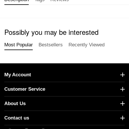
Possibly you may be interested
Most Popular
Bestsellers
Recently Viewed
My Account
Customer Service
About Us
Contact us