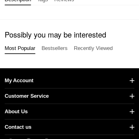
Possibly you may be interested
Most Popular
Bestsellers
Recently Viewed
My Account
Customer Service
About Us
Contact us