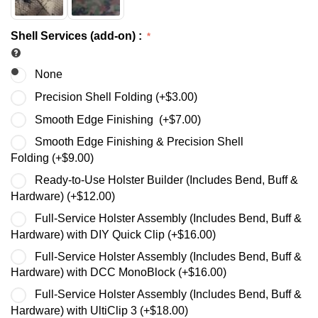
Shell Services (add-on)
:
None
Precision Shell Folding (+
$
3.00
)
Smooth Edge Finishing (+
$
7.00
)
Smooth Edge Finishing & Precision Shell
Folding (+
$
9.00
)
Ready-to-Use Holster Builder (Includes Bend, Buff &
Hardware) (+
$
12.00
)
Full-Service Holster Assembly (Includes Bend, Buff &
Hardware) with DIY Quick Clip (+
$
16.00
)
Full-Service Holster Assembly (Includes Bend, Buff &
Hardware) with DCC MonoBlock (+
$
16.00
)
Full-Service Holster Assembly (Includes Bend, Buff &
Hardware) with UltiClip 3 (+
$
18.00
)