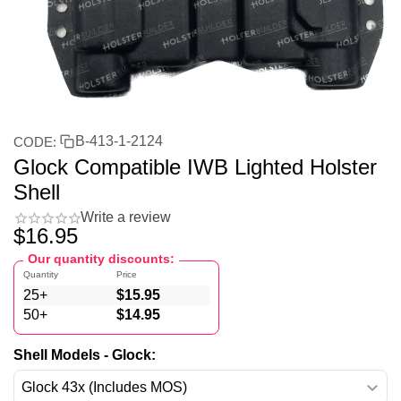
B-413-1-2124
CODE:
Glock Compatible IWB Lighted Holster
Shell
Write a review
$
16.95
Our quantity discounts:
Quantity
Price
25+
$
15.95
50+
$
14.95
Shell Models - Glock: