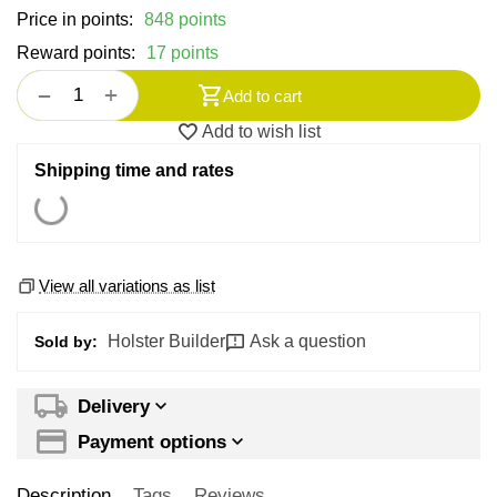
Price in points:
848 points
Reward points:
17 points
+
−
Add to cart
Add to wish list
Shipping time and rates
View all variations as list
Holster Builder
Ask a question
Sold by:
Delivery
Payment options
Description
Tags
Reviews