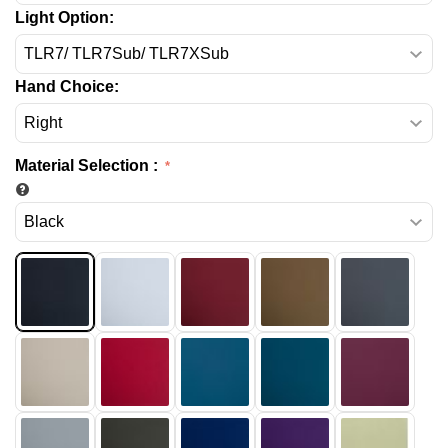
Light Option:
Hand Choice:
Material Selection
: