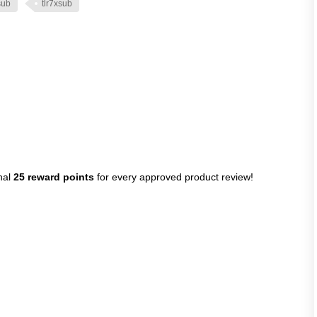
sub
tlr7xsub
nal
25 reward points
for every approved product review!