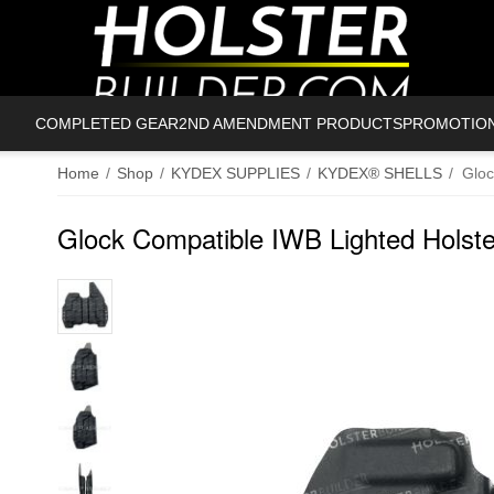
COMPLETED GEAR
2ND AMENDMENT PRODUCTS
PROMOTIO
Home
/
Shop
/
KYDEX SUPPLIES
/
KYDEX® SHELLS
/
Gloc
Glock Compatible IWB Lighted Holste