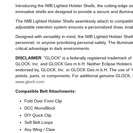
Introducing the IWB Lighted Holster Shells, the cutting-edge so
innovative shells are designed to provide a secure and illumin
The IWB Lighted Holster Shells seamlessly attach to compatible
adjustable retention system ensures a personalized draw, enab
Designed with versatility in mind, the IWB Lighted Holster Shell
personnel, or anyone prioritizing personal safety. The illumin
critical advantage in dark environments.
DISCLAIMER
: “GLOCK” is a federally registered trademark o
GLOCK, Inc. and GLOCK Ges.m.b.H. Neither Eclipse Holsters nor
endorsed by, GLOCK, Inc. or GLOCK Ges.m.b.H. The use of “G
pistols, parts, or components. For additional genuine GLOCK,
www.glock.com
.
Compatible Belt Attachments:
Fold Over Fomi Clip
DCC MonoBlock
DIY Quick Clip
Soft Belt Loops
Any Wing / Claw