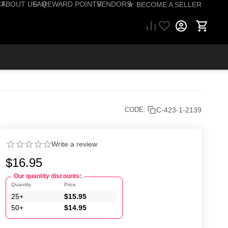
CT
ABOUT US
FAQ
REWARD POINTS
VENDORS
☆ BECOME A SELLER
57) 206-1495
C-423-1-2139
CODE:
Write a review
$
16.95
Our quantity discounts:
Quantity
Price
25+
$
15.95
50+
$
14.95