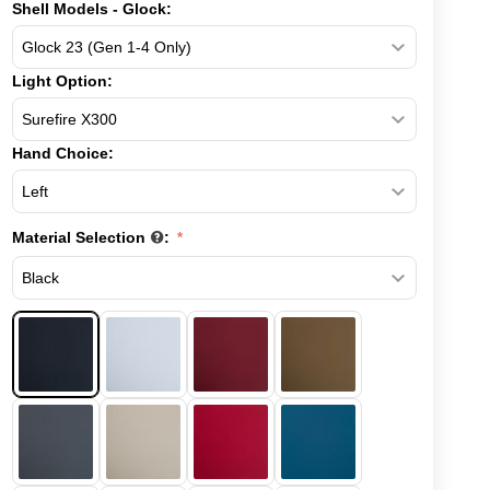
Shell Models - Glock:
Light Option:
Hand Choice:
Material Selection
: