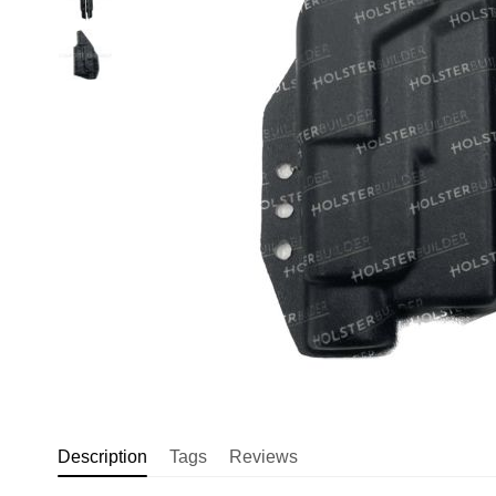
Description
Tags
Reviews