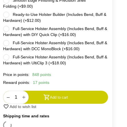
Smooth Edge Finishing & Precision Shell
Folding (+
$
9.00
)
Ready-to-Use Holster Builder (Includes Bend, Buff &
Hardware) (+
$
12.00
)
Full-Service Holster Assembly (Includes Bend, Buff &
Hardware) with DIY Quick Clip (+
$
16.00
)
Full-Service Holster Assembly (Includes Bend, Buff &
Hardware) with DCC MonoBlock (+
$
16.00
)
Full-Service Holster Assembly (Includes Bend, Buff &
Hardware) with UltiClip 3 (+
$
18.00
)
Price in points:
848 points
Reward points:
17 points
+
−
Add to cart
Add to wish list
Shipping time and rates