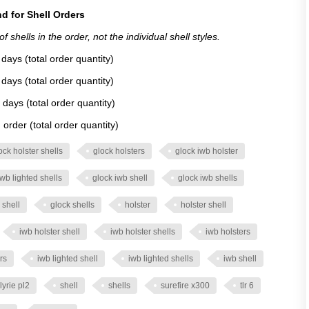
d for Shell Orders
 shells in the order, not the individual shell styles.
days (total order quantity)
days (total order quantity)
 days (total order quantity)
order (total order quantity)
ock holster shells
glock holsters
glock iwb holster
iwb lighted shells
glock iwb shell
glock iwb shells
 shell
glock shells
holster
holster shell
iwb holster shell
iwb holster shells
iwb holsters
rs
iwb lighted shell
iwb lighted shells
iwb shell
lyrie pl2
shell
shells
surefire x300
tlr 6