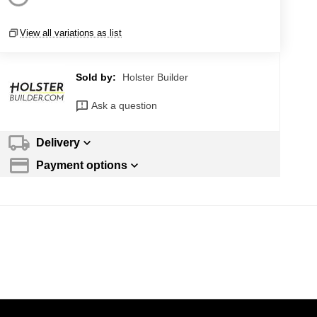
View all variations as list
Sold by:
Holster Builder
Ask a question
Delivery
Payment options