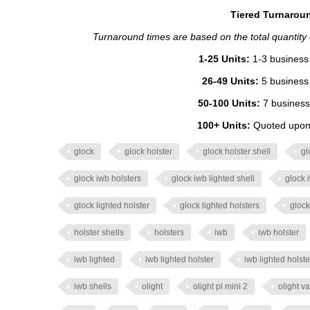
Tiered Turnaroun
Turnaround times are based on the total quantity of
1-25 Units:
1-3 business 
26-49 Units:
5 business 
50-100 Units:
7 business
100+ Units:
Quoted upon 
glock
glock holster
glock holster shell
gl
glock iwb holsters
glock iwb lighted shell
glock 
glock lighted holster
glock lighted holsters
glock
holster shells
holsters
iwb
iwb holster
iwb lighted
iwb lighted holster
iwb lighted holste
iwb shells
olight
olight pl mini 2
olight va