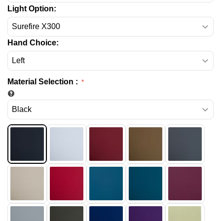
Light Option:
Hand Choice:
Material Selection
: