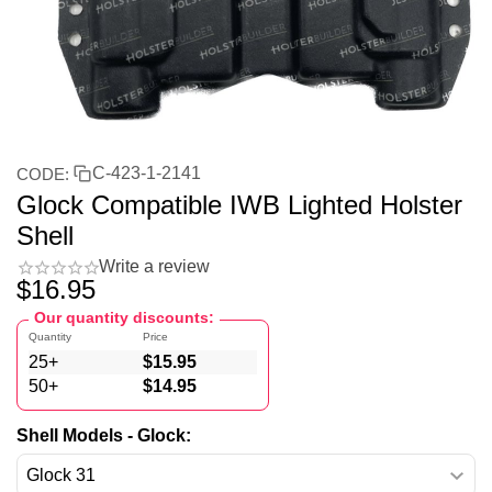
C-423-1-2141
CODE:
Glock Compatible IWB Lighted Holster
Shell
Write a review
$
16.95
Our quantity discounts:
Quantity
Price
25+
$
15.95
50+
$
14.95
Shell Models - Glock: