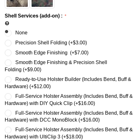
Shell Services (add-on)
:
None
Precision Shell Folding (+
$
3.00
)
Smooth Edge Finishing (+
$
7.00
)
Smooth Edge Finishing & Precision Shell
Folding (+
$
9.00
)
Ready-to-Use Holster Builder (Includes Bend, Buff &
Hardware) (+
$
12.00
)
Full-Service Holster Assembly (Includes Bend, Buff &
Hardware) with DIY Quick Clip (+
$
16.00
)
Full-Service Holster Assembly (Includes Bend, Buff &
Hardware) with DCC MonoBlock (+
$
16.00
)
Full-Service Holster Assembly (Includes Bend, Buff &
Hardware) with UltiClip 3 (+
$
18.00
)