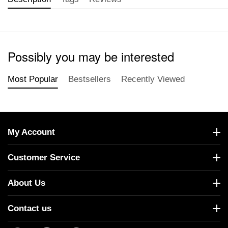
Possibly you may be interested
Most Popular
Bestsellers
Recently Viewed
My Account
Customer Service
About Us
Contact us