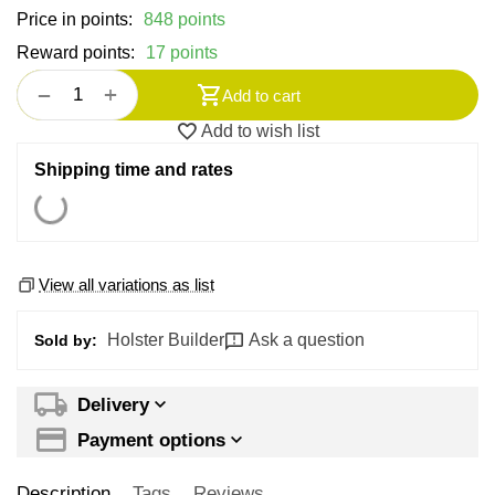
Price in points:
848 points
Reward points:
17 points
+
−
Add to cart
Add to wish list
Shipping time and rates
View all variations as list
Holster Builder
Ask a question
Sold by:
Delivery
Payment options
Description
Tags
Reviews