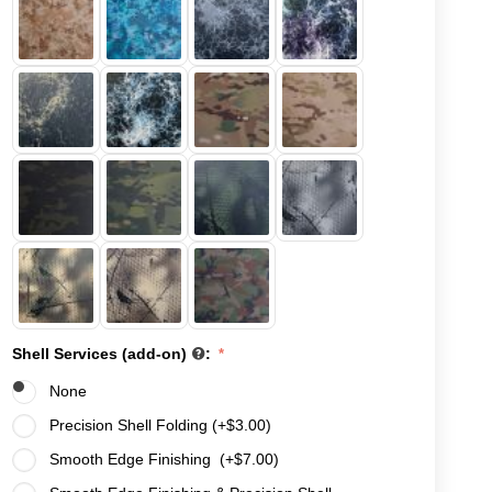
Shell Services (add-on)
:
None
Precision Shell Folding (+
$
3.00
)
Smooth Edge Finishing (+
$
7.00
)