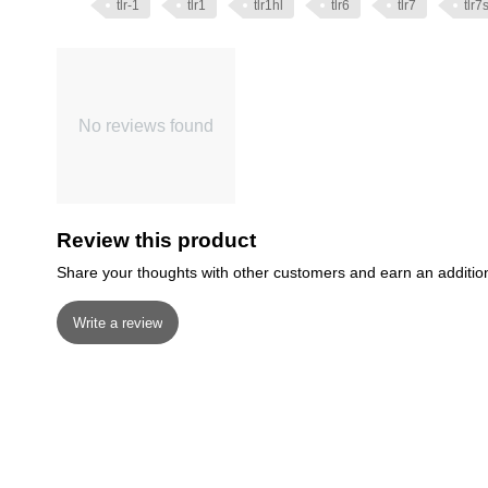
tlr-1
tlr1
tlr1hl
tlr6
tlr7
tlr7
No reviews found
Review this product
Share your thoughts with other customers and earn an additio
Write a review