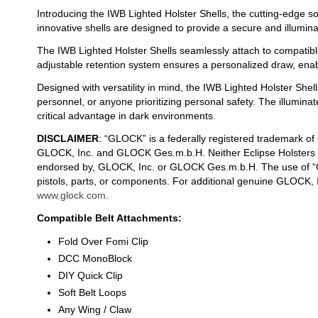
Introducing the IWB Lighted Holster Shells, the cutting-edge so
innovative shells are designed to provide a secure and illumin
The IWB Lighted Holster Shells seamlessly attach to compatible
adjustable retention system ensures a personalized draw, enab
Designed with versatility in mind, the IWB Lighted Holster Shell
personnel, or anyone prioritizing personal safety. The illumin
critical advantage in dark environments.
DISCLAIMER
: “GLOCK” is a federally registered trademark o
GLOCK, Inc. and GLOCK Ges.m.b.H. Neither Eclipse Holsters nor
endorsed by, GLOCK, Inc. or GLOCK Ges.m.b.H. The use of “G
pistols, parts, or components. For additional genuine GLOCK,
www.glock.com
.
Compatible Belt Attachments:
Fold Over Fomi Clip
DCC MonoBlock
DIY Quick Clip
Soft Belt Loops
Any Wing / Claw