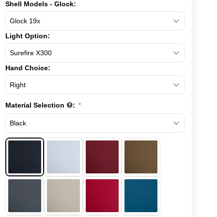
Shell Models - Glock:
Light Option:
Hand Choice:
Material Selection
: