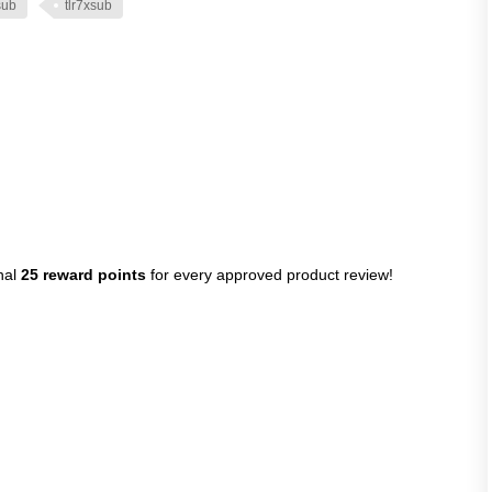
sub
tlr7xsub
nal
25 reward points
for every approved product review!