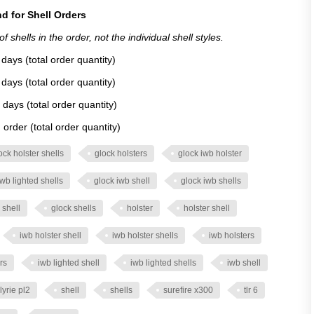
d for Shell Orders
 shells in the order, not the individual shell styles.
days (total order quantity)
days (total order quantity)
 days (total order quantity)
order (total order quantity)
ock holster shells
glock holsters
glock iwb holster
iwb lighted shells
glock iwb shell
glock iwb shells
 shell
glock shells
holster
holster shell
iwb holster shell
iwb holster shells
iwb holsters
rs
iwb lighted shell
iwb lighted shells
iwb shell
lyrie pl2
shell
shells
surefire x300
tlr 6