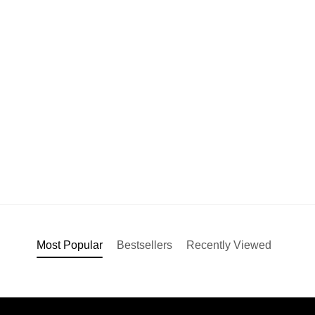
Most Popular
Bestsellers
Recently Viewed