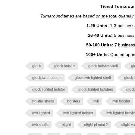
Tiered Turnaroun
Turnaround times are based on the total quantity of
1-25 Units:
1-3 business 
26-49 Units:
5 business 
50-100 Units:
7 business
100+ Units:
Quoted upon 
glock
glock holster
glock holster shell
gl
glock iwb holsters
glock iwb lighted shell
glock 
glock lighted holster
glock lighted holsters
glock
holster shells
holsters
iwb
iwb holster
iwb lighted
iwb lighted holster
iwb lighted holste
iwb shells
olight
olight pl mini 2
olight va