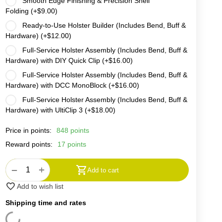
Smooth Edge Finishing & Precision Shell
Folding (+
$
9.00
)
Ready-to-Use Holster Builder (Includes Bend, Buff &
Hardware) (+
$
12.00
)
Full-Service Holster Assembly (Includes Bend, Buff &
Hardware) with DIY Quick Clip (+
$
16.00
)
Full-Service Holster Assembly (Includes Bend, Buff &
Hardware) with DCC MonoBlock (+
$
16.00
)
Full-Service Holster Assembly (Includes Bend, Buff &
Hardware) with UltiClip 3 (+
$
18.00
)
Price in points:
848 points
Reward points:
17 points
+
−
Add to cart
Add to wish list
Shipping time and rates