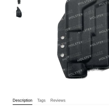
Description
Tags
Reviews