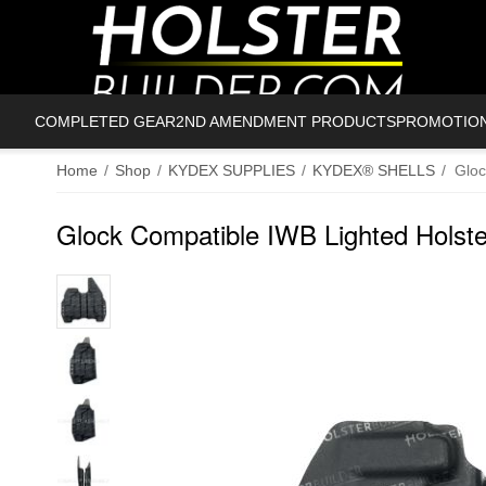
COMPLETED GEAR
2ND AMENDMENT PRODUCTS
PROMOTIO
Home
/
Shop
/
KYDEX SUPPLIES
/
KYDEX® SHELLS
/
Gloc
Glock Compatible IWB Lighted Holste