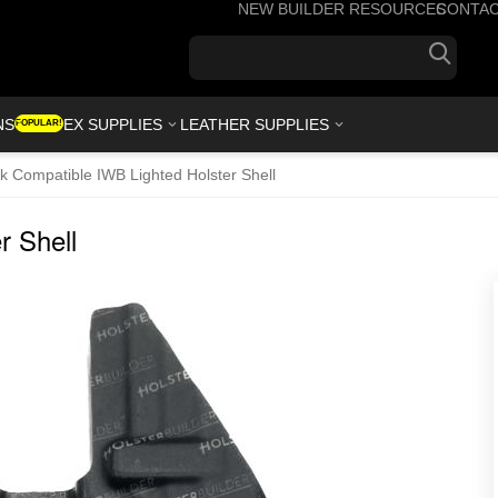
NEW BUILDER RESOURCES
CONTA
+1(7
NS
KYDEX SUPPLIES
LEATHER SUPPLIES
POPULAR!
k Compatible IWB Lighted Holster Shell
r Shell