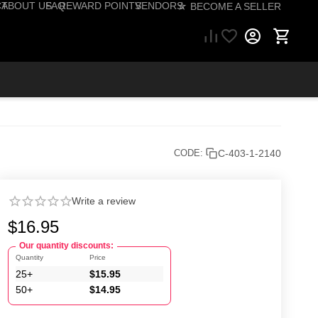
CT
ABOUT US
FAQ
REWARD POINTS
VENDORS
☆ BECOME A SELLER
57) 206-1495
C-403-1-2140
CODE:
Write a review
$
16.95
Our quantity discounts:
Quantity
Price
25+
$
15.95
50+
$
14.95