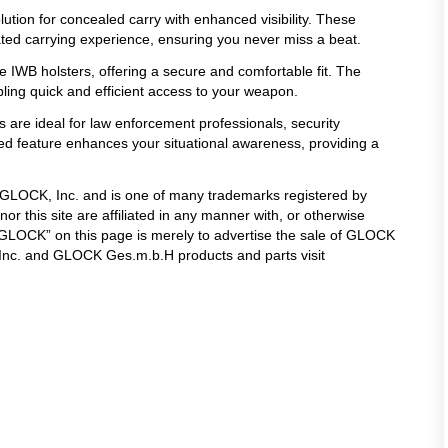
lution for concealed carry with enhanced visibility. These
ated carrying experience, ensuring you never miss a beat.
 IWB holsters, offering a secure and comfortable fit. The
ling quick and efficient access to your weapon.
s are ideal for law enforcement professionals, security
ated feature enhances your situational awareness, providing a
f GLOCK, Inc. and is one of many trademarks registered by
 this site are affiliated in any manner with, or otherwise
LOCK” on this page is merely to advertise the sale of GLOCK
 Inc. and GLOCK Ges.m.b.H products and parts visit