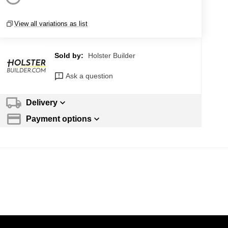
View all variations as list
Sold by:
Holster Builder
Ask a question
Delivery
Payment options