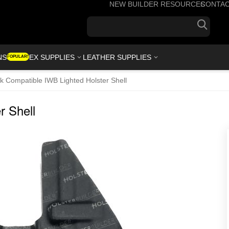
NEW BUILDER RESOURCES
CONTA
+1(7
NS
KYDEX SUPPLIES
LEATHER SUPPLIES
POPULAR!
k Compatible IWB Lighted Holster Shell
r Shell