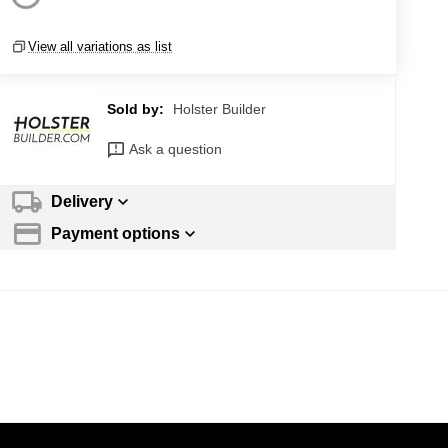
View all variations as list
Sold by:
Holster Builder
Ask a question
Delivery
Payment options