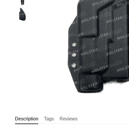
Description
Tags
Reviews