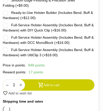
Smooth Edge Finishing & Precision Shell
Folding (+
$
9.00
)
Ready-to-Use Holster Builder (Includes Bend, Buff &
Hardware) (+
$
12.00
)
Full-Service Holster Assembly (Includes Bend, Buff &
Hardware) with DIY Quick Clip (+
$
16.00
)
Full-Service Holster Assembly (Includes Bend, Buff &
Hardware) with DCC MonoBlock (+
$
16.00
)
Full-Service Holster Assembly (Includes Bend, Buff &
Hardware) with UltiClip 3 (+
$
18.00
)
Price in points:
848 points
Reward points:
17 points
+
−
Add to cart
Add to wish list
Shipping time and rates