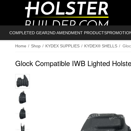
COMPLETED GEAR
2ND AMENDMENT PRODUCTS
PROMOTIO
Home
/
Shop
/
KYDEX SUPPLIES
/
KYDEX® SHELLS
/
Gloc
Glock Compatible IWB Lighted Holste