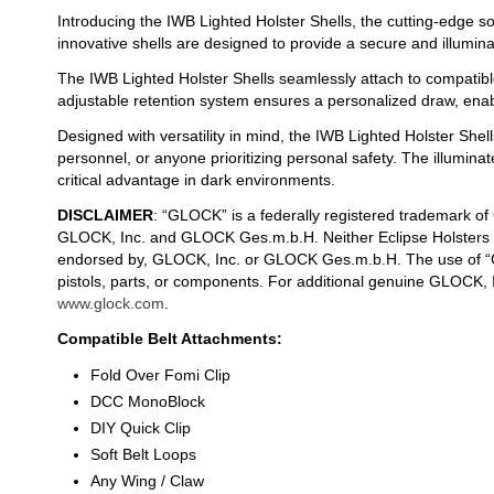
Introducing the IWB Lighted Holster Shells, the cutting-edge so
innovative shells are designed to provide a secure and illumin
The IWB Lighted Holster Shells seamlessly attach to compatible
adjustable retention system ensures a personalized draw, enab
Designed with versatility in mind, the IWB Lighted Holster Shell
personnel, or anyone prioritizing personal safety. The illumin
critical advantage in dark environments.
DISCLAIMER
: “GLOCK” is a federally registered trademark o
GLOCK, Inc. and GLOCK Ges.m.b.H. Neither Eclipse Holsters nor
endorsed by, GLOCK, Inc. or GLOCK Ges.m.b.H. The use of “G
pistols, parts, or components. For additional genuine GLOCK,
www.glock.com
.
Compatible Belt Attachments:
Fold Over Fomi Clip
DCC MonoBlock
DIY Quick Clip
Soft Belt Loops
Any Wing / Claw