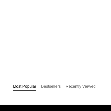
Most Popular
Bestsellers
Recently Viewed