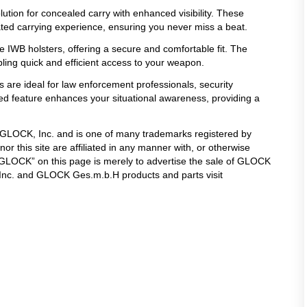
lution for concealed carry with enhanced visibility. These
ated carrying experience, ensuring you never miss a beat.
 IWB holsters, offering a secure and comfortable fit. The
ling quick and efficient access to your weapon.
s are ideal for law enforcement professionals, security
ated feature enhances your situational awareness, providing a
f GLOCK, Inc. and is one of many trademarks registered by
 this site are affiliated in any manner with, or otherwise
LOCK” on this page is merely to advertise the sale of GLOCK
 Inc. and GLOCK Ges.m.b.H products and parts visit