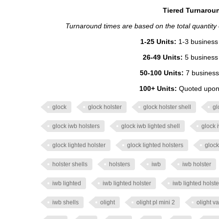
Tiered Turnaroun
Turnaround times are based on the total quantity of
1-25 Units:
1-3 business 
26-49 Units:
5 business 
50-100 Units:
7 business
100+ Units:
Quoted upon 
glock
glock holster
glock holster shell
gl
glock iwb holsters
glock iwb lighted shell
glock 
glock lighted holster
glock lighted holsters
glock
holster shells
holsters
iwb
iwb holster
iwb lighted
iwb lighted holster
iwb lighted holste
iwb shells
olight
olight pl mini 2
olight va