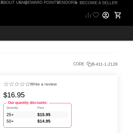
CT
ABOUT US
FAQ
REWARD POINTS
VENDORS
☆ BECOME A SELLER
57) 206-1495
B-411-1-2128
CODE:
Write a review
$
16.95
Our quantity discounts:
Quantity
Price
25+
$
15.95
50+
$
14.95