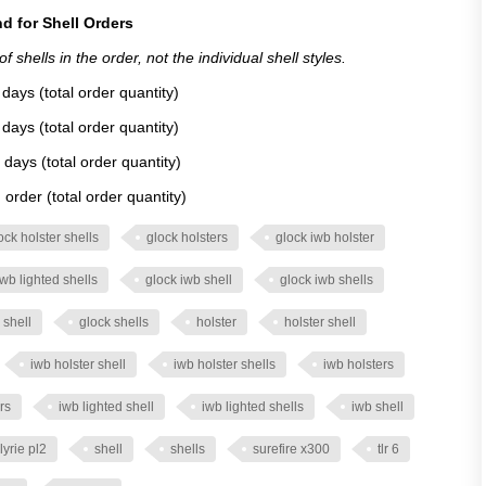
d for Shell Orders
 shells in the order, not the individual shell styles.
days (total order quantity)
days (total order quantity)
 days (total order quantity)
order (total order quantity)
ock holster shells
glock holsters
glock iwb holster
iwb lighted shells
glock iwb shell
glock iwb shells
 shell
glock shells
holster
holster shell
iwb holster shell
iwb holster shells
iwb holsters
rs
iwb lighted shell
iwb lighted shells
iwb shell
lyrie pl2
shell
shells
surefire x300
tlr 6