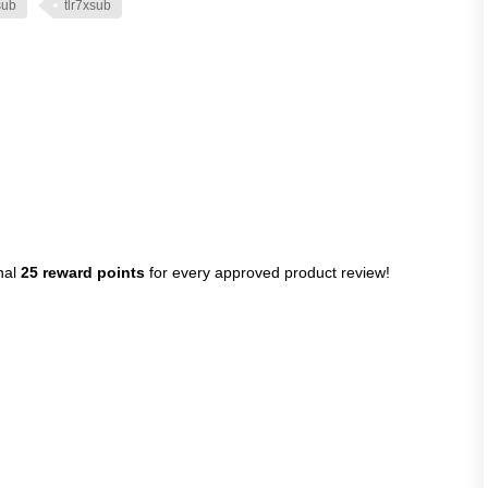
sub
tlr7xsub
nal
25 reward points
for every approved product review!