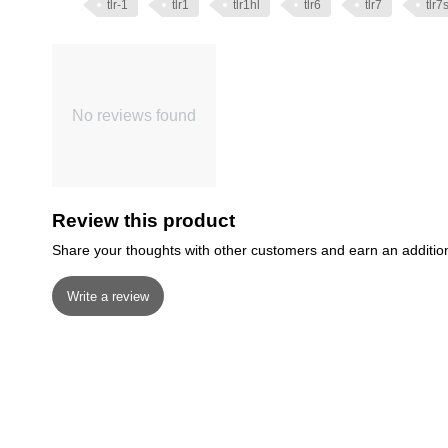
tlr-1
tlr1
tlr1hl
tlr6
tlr7
tlr7
No reviews found
Review this product
Share your thoughts with other customers and earn an additio
Write a review