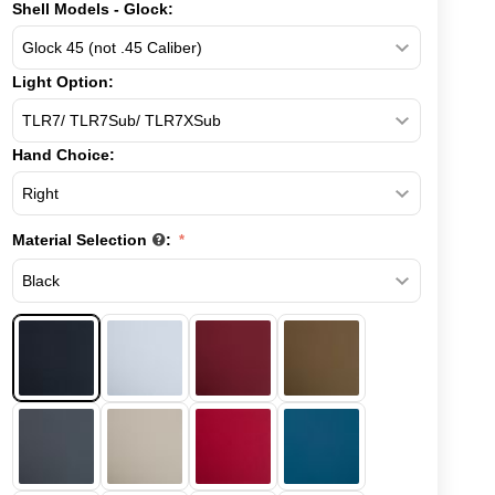
Shell Models - Glock:
Light Option:
Hand Choice:
Material Selection
: