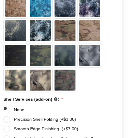
Shell Services (add-on)
:
None
Precision Shell Folding (+
$
3.00
)
Smooth Edge Finishing (+
$
7.00
)