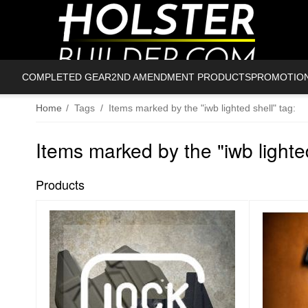
COMPLETED GEAR
2ND AMENDMENT PRODUCTS
PROMOTIO
Home
/
Tags
/
Items marked by the "iwb lighted shell" tag:
Items marked by the "iwb lighted
Products