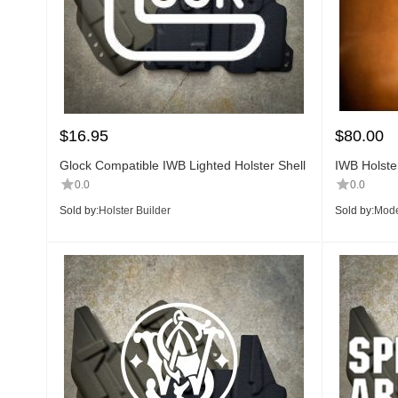
$
16.95
$
80.00
Glock Compatible IWB Lighted Holster Shell
IWB Holster
0.0
0.0
Sold by:
Holster Builder
Sold by:
Mode