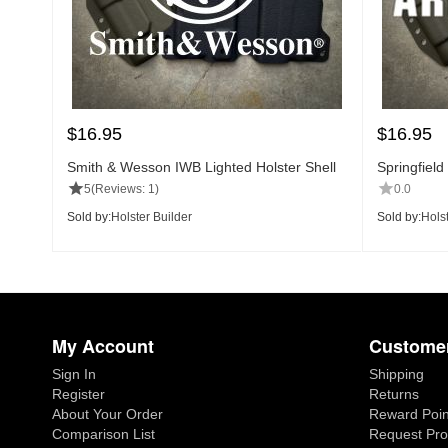
$
16.95
$
16.95
Smith & Wesson IWB Lighted Holster Shell
Springfield
5
(Reviews: 1)
0.0
Sold by:
Holster Builder
Sold by:
Holst
My Account
Customer
Sign In
Shipping
Register
Returns
About Your Order
Reward Poin
Comparison List
Request Pro