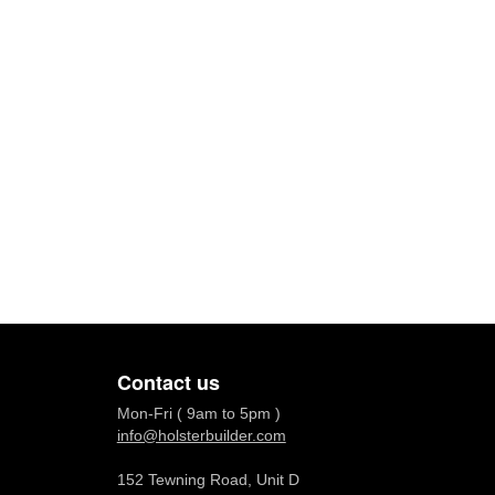
Contact us
Mon-Fri ( 9am to 5pm )
info@holsterbuilder.com
152 Tewning Road, Unit D