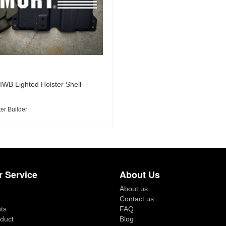
 IWB Lighted Holster Shell
er Builder
 Service
About Us
About us
Contact us
ts
FAQ
duct
Blog