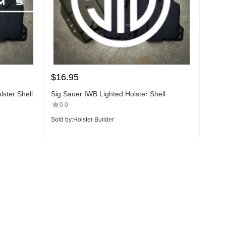
$
16.95
ster Shell
Sig Sauer IWB Lighted Holster Shell
0.0
Sold by:
Holster Builder