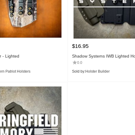
$
16.95
 - Lighted
Shadow Systems IWB Lighted Hol
0.0
rn Patriot Holsters
Sold by:
Holster Builder