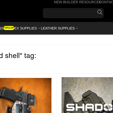
NEW BUILDER RESOURCES
CONTA
+1(7
NS
KYDEX SUPPLIES
LEATHER SUPPLIES
POPULAR!
 shell" tag: