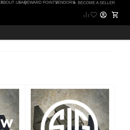
CT
ABOUT US
FAQ
REWARD POINTS
VENDORS
☆ BECOME A SELLER
57) 206-1495