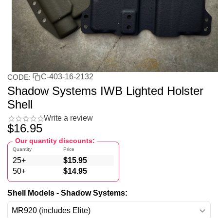
C-403-16-2132
CODE:
Shadow Systems IWB Lighted Holster
Shell
Write a review
$
16.95
Our quantity discounts:
Quantity
Price
25+
$
15.95
50+
$
14.95
Shell Models - Shadow Systems: