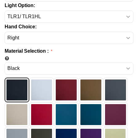
Light Option:
Hand Choice:
Material Selection
: