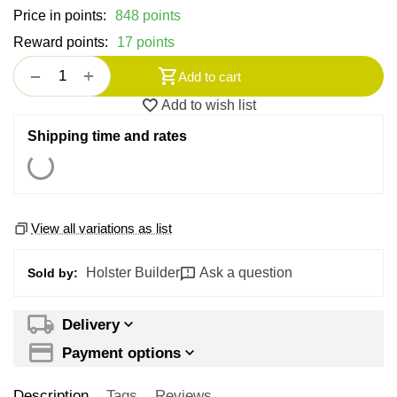
Price in points:
848 points
Reward points:
17 points
+
−
Add to cart
Add to wish list
Shipping time and rates
View all variations as list
Holster Builder
Ask a question
Sold by:
Delivery
Payment options
Description
Tags
Reviews