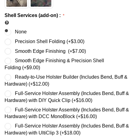
Shell Services (add-on)
:
None
Precision Shell Folding (+
$
3.00
)
Smooth Edge Finishing (+
$
7.00
)
Smooth Edge Finishing & Precision Shell
Folding (+
$
9.00
)
Ready-to-Use Holster Builder (Includes Bend, Buff &
Hardware) (+
$
12.00
)
Full-Service Holster Assembly (Includes Bend, Buff &
Hardware) with DIY Quick Clip (+
$
16.00
)
Full-Service Holster Assembly (Includes Bend, Buff &
Hardware) with DCC MonoBlock (+
$
16.00
)
Full-Service Holster Assembly (Includes Bend, Buff &
Hardware) with UltiClip 3 (+
$
18.00
)