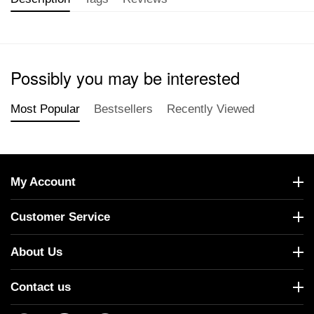
Possibly you may be interested
Most Popular
Bestsellers
Recently Viewed
My Account
Customer Service
About Us
Contact us