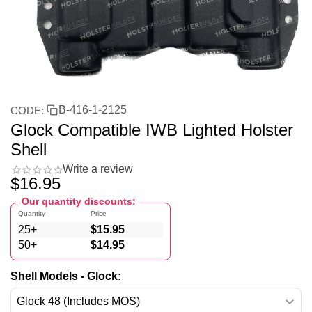
B-416-1-2125
CODE:
Glock Compatible IWB Lighted Holster
Shell
Write a review
$
16.95
Our quantity discounts:
Quantity
Price
25+
$
15.95
50+
$
14.95
Shell Models - Glock: