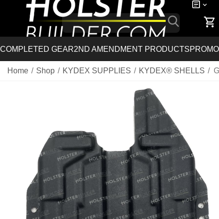
COMPLETED GEAR
2ND AMENDMENT PRODUCTS
PROMO
Home
/
Shop
/
KYDEX SUPPLIES
/
KYDEX® SHELLS
/
G