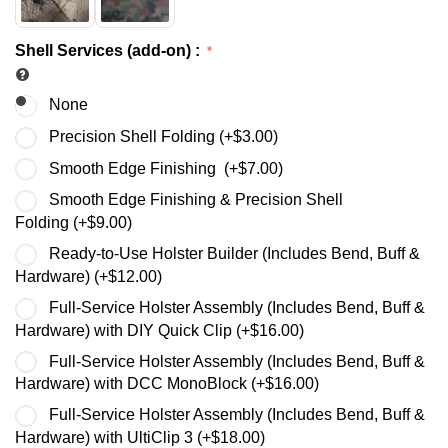
Shell Services (add-on)
:
None
Precision Shell Folding (+
$
3.00
)
Smooth Edge Finishing (+
$
7.00
)
Smooth Edge Finishing & Precision Shell
Folding (+
$
9.00
)
Ready-to-Use Holster Builder (Includes Bend, Buff &
Hardware) (+
$
12.00
)
Full-Service Holster Assembly (Includes Bend, Buff &
Hardware) with DIY Quick Clip (+
$
16.00
)
Full-Service Holster Assembly (Includes Bend, Buff &
Hardware) with DCC MonoBlock (+
$
16.00
)
Full-Service Holster Assembly (Includes Bend, Buff &
Hardware) with UltiClip 3 (+
$
18.00
)