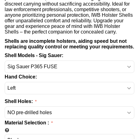
discreet carrying without sacrificing accessibility. Ideal for
law enforcement professionals, competitive shooters, or
anyone prioritizing personal protection, IWB Holster Shells
offer unparalleled comfort and reliability. Upgrade your
gear and experience peace of mind with IWB Holster
Shells – the perfect companion for concealed carry.
Shells are incomplete holsters, aiding speed but not
replacing quality control or meeting your requirements.
Shell Models - Sig Sauer:
Hand Choice:
Shell Holes:
Material Selection
: