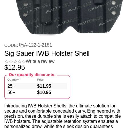
A-122-1-2181
CODE:
Sig Sauer IWB Holster Shell
Write a review
$
12.95
Our quantity discounts:
Quantity
Price
25+
$
11.95
50+
$
10.95
Introducing IWB Holster Shells: the ultimate solution for
secure and comfortable concealed carry. Engineered with
precision, these durable shells easily attach to compatible
IWB holsters. The adjustable retention system ensures a
personalized draw, while the sleek design guarantees