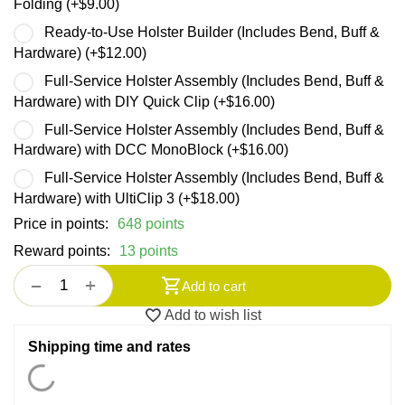
Folding (+
$
9.00
)
Ready-to-Use Holster Builder (Includes Bend, Buff &
Hardware) (+
$
12.00
)
Full-Service Holster Assembly (Includes Bend, Buff &
Hardware) with DIY Quick Clip (+
$
16.00
)
Full-Service Holster Assembly (Includes Bend, Buff &
Hardware) with DCC MonoBlock (+
$
16.00
)
Full-Service Holster Assembly (Includes Bend, Buff &
Hardware) with UltiClip 3 (+
$
18.00
)
Price in points:
648 points
Reward points:
13 points
+
−
Add to cart
Add to wish list
Shipping time and rates