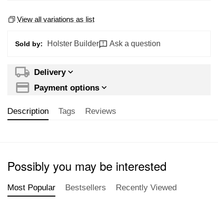
View all variations as list
Holster Builder
Ask a question
Sold by:
Delivery
Payment options
Description
Tags
Reviews
Possibly you may be interested
Most Popular
Bestsellers
Recently Viewed