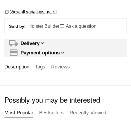
View all variations as list
Holster Builder
Ask a question
Sold by:
Delivery
Payment options
Description
Tags
Reviews
Possibly you may be interested
Most Popular
Bestsellers
Recently Viewed