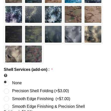
Shell Services (add-on)
:
None
Precision Shell Folding (+
$
3.00
)
Smooth Edge Finishing (+
$
7.00
)
Smooth Edge Finishing & Precision Shell