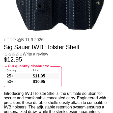
B-11-9-2026
CODE:
Sig Sauer IWB Holster Shell
Write a review
$
12.95
Our quantity discounts:
Quantity
Price
25+
$
11.95
50+
$
10.95
Introducing IWB Holster Shells: the ultimate solution for
secure and comfortable concealed carry. Engineered with
precision, these durable shells easily attach to compatible
IWB holsters. The adjustable retention system ensures a
personalized draw, while the sleek design guarantees