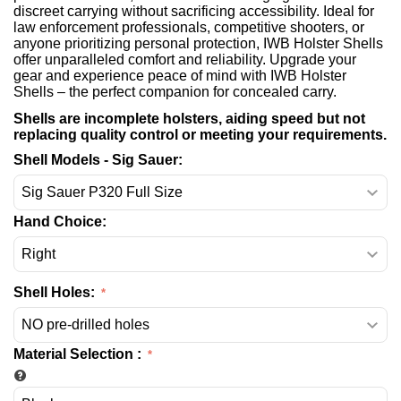
discreet carrying without sacrificing accessibility. Ideal for
law enforcement professionals, competitive shooters, or
anyone prioritizing personal protection, IWB Holster Shells
offer unparalleled comfort and reliability. Upgrade your
gear and experience peace of mind with IWB Holster
Shells – the perfect companion for concealed carry.
Shells are incomplete holsters, aiding speed but not
replacing quality control or meeting your requirements.
Shell Models - Sig Sauer:
Hand Choice:
Shell Holes:
Material Selection
: