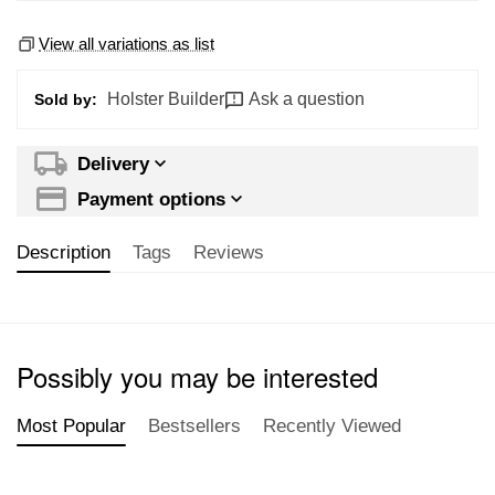
View all variations as list
Holster Builder
Ask a question
Sold by:
Delivery
Payment options
Description
Tags
Reviews
Possibly you may be interested
Most Popular
Bestsellers
Recently Viewed