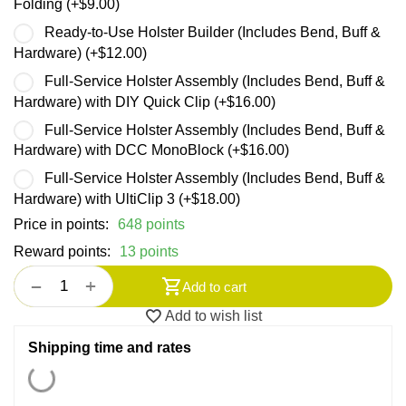
Folding (+
$
9.00
)
Ready-to-Use Holster Builder (Includes Bend, Buff &
Hardware) (+
$
12.00
)
Full-Service Holster Assembly (Includes Bend, Buff &
Hardware) with DIY Quick Clip (+
$
16.00
)
Full-Service Holster Assembly (Includes Bend, Buff &
Hardware) with DCC MonoBlock (+
$
16.00
)
Full-Service Holster Assembly (Includes Bend, Buff &
Hardware) with UltiClip 3 (+
$
18.00
)
Price in points:
648 points
Reward points:
13 points
+
−
Add to cart
Add to wish list
Shipping time and rates