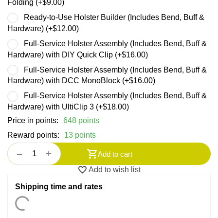
Folding (+
$
9.00
)
Ready-to-Use Holster Builder (Includes Bend, Buff &
Hardware) (+
$
12.00
)
Full-Service Holster Assembly (Includes Bend, Buff &
Hardware) with DIY Quick Clip (+
$
16.00
)
Full-Service Holster Assembly (Includes Bend, Buff &
Hardware) with DCC MonoBlock (+
$
16.00
)
Full-Service Holster Assembly (Includes Bend, Buff &
Hardware) with UltiClip 3 (+
$
18.00
)
Price in points:
648 points
Reward points:
13 points
+
−
Add to cart
Add to wish list
Shipping time and rates