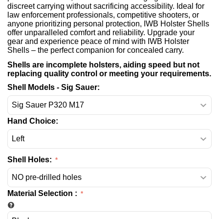
discreet carrying without sacrificing accessibility. Ideal for
law enforcement professionals, competitive shooters, or
anyone prioritizing personal protection, IWB Holster Shells
offer unparalleled comfort and reliability. Upgrade your
gear and experience peace of mind with IWB Holster
Shells – the perfect companion for concealed carry.
Shells are incomplete holsters, aiding speed but not
replacing quality control or meeting your requirements.
Shell Models - Sig Sauer:
Hand Choice:
Shell Holes:
Material Selection
: