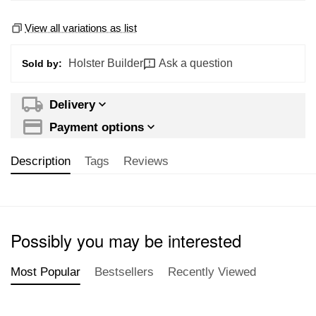
View all variations as list
Holster Builder
Ask a question
Sold by:
Delivery
Payment options
Description
Tags
Reviews
Possibly you may be interested
Most Popular
Bestsellers
Recently Viewed