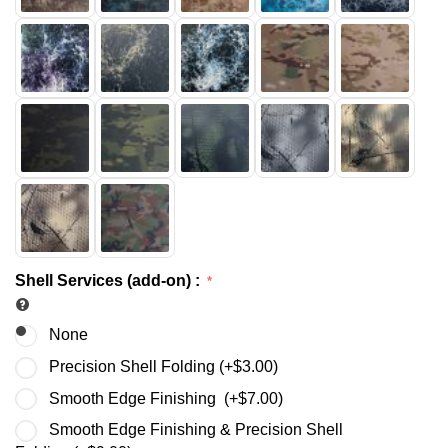
Shell Services (add-on)
:
None
Precision Shell Folding (+
$
3.00
)
Smooth Edge Finishing (+
$
7.00
)
Smooth Edge Finishing & Precision Shell