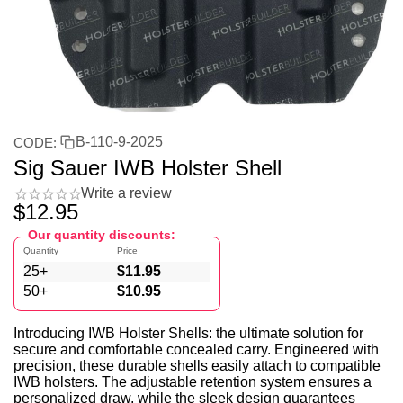
B-110-9-2025
CODE:
Sig Sauer IWB Holster Shell
Write a review
$
12.95
Our quantity discounts:
Quantity
Price
25+
$
11.95
50+
$
10.95
Introducing IWB Holster Shells: the ultimate solution for
secure and comfortable concealed carry. Engineered with
precision, these durable shells easily attach to compatible
IWB holsters. The adjustable retention system ensures a
personalized draw, while the sleek design guarantees