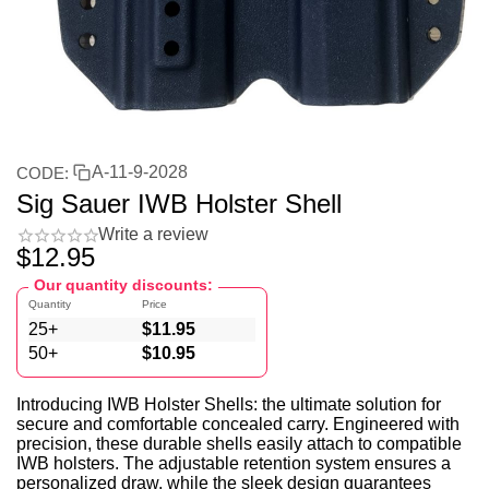
A-11-9-2028
CODE:
Sig Sauer IWB Holster Shell
Write a review
$
12.95
Our quantity discounts:
Quantity
Price
25+
$
11.95
50+
$
10.95
Introducing IWB Holster Shells: the ultimate solution for
secure and comfortable concealed carry. Engineered with
precision, these durable shells easily attach to compatible
IWB holsters. The adjustable retention system ensures a
personalized draw, while the sleek design guarantees