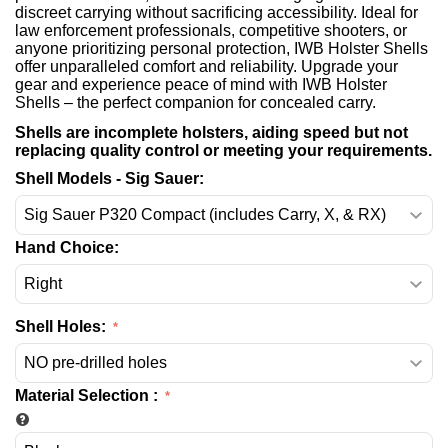
discreet carrying without sacrificing accessibility. Ideal for
law enforcement professionals, competitive shooters, or
anyone prioritizing personal protection, IWB Holster Shells
offer unparalleled comfort and reliability. Upgrade your
gear and experience peace of mind with IWB Holster
Shells – the perfect companion for concealed carry.
Shells are incomplete holsters, aiding speed but not
replacing quality control or meeting your requirements.
Shell Models - Sig Sauer:
Hand Choice:
Shell Holes:
Material Selection
: