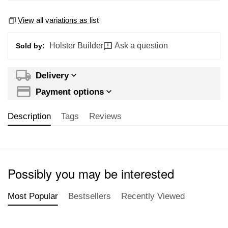
View all variations as list
Holster Builder
Ask a question
Sold by:
Delivery
Payment options
Description
Tags
Reviews
Possibly you may be interested
Most Popular
Bestsellers
Recently Viewed