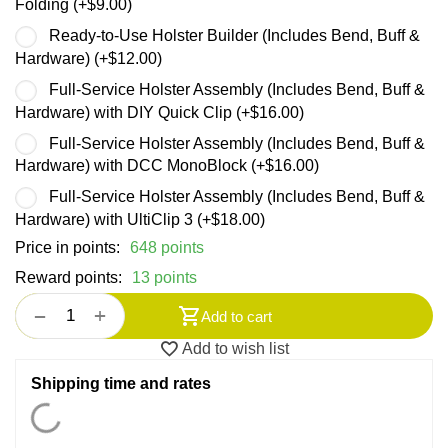
Folding (+
$
9.00
)
Ready-to-Use Holster Builder (Includes Bend, Buff &
Hardware) (+
$
12.00
)
Full-Service Holster Assembly (Includes Bend, Buff &
Hardware) with DIY Quick Clip (+
$
16.00
)
Full-Service Holster Assembly (Includes Bend, Buff &
Hardware) with DCC MonoBlock (+
$
16.00
)
Full-Service Holster Assembly (Includes Bend, Buff &
Hardware) with UltiClip 3 (+
$
18.00
)
Price in points:
648 points
Reward points:
13 points
+
−
Add to cart
Add to wish list
Shipping time and rates