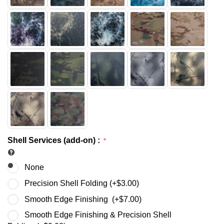
Shell Services (add-on)
:
None
Precision Shell Folding (+
$
3.00
)
Smooth Edge Finishing (+
$
7.00
)
Smooth Edge Finishing & Precision Shell