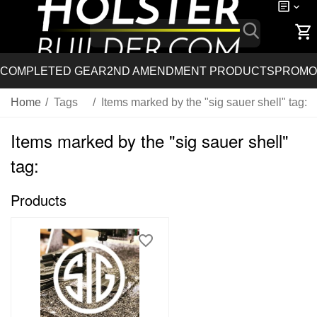
COMPLETED GEAR
2ND AMENDMENT PRODUCTS
PROMO
Home
/
Tags
/
Items marked by the "sig sauer shell" tag:
Items marked by the "sig sauer shell"
tag:
Products