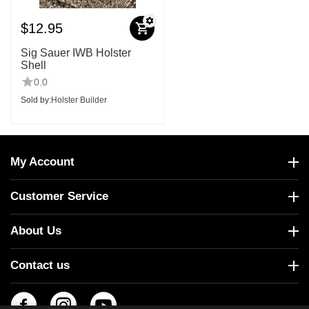
$
12.95
Sig Sauer IWB Holster
Shell
0.0
Sold by:
Holster Builder
My Account
Customer Service
About Us
Contact us