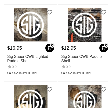
$
16.95
$
12.95
Sig Sauer OWB Lighted
Sig Sauer OWB Paddle
Paddle Shell
Shell
0.0
0.0
Sold by:
Holster Builder
Sold by:
Holster Builder