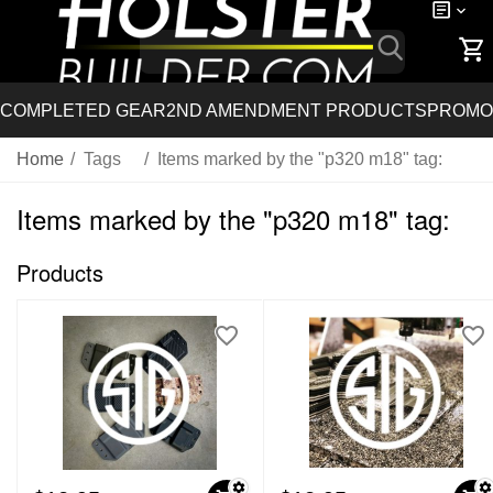
COMPLETED GEAR
2ND AMENDMENT PRODUCTS
PROMO
Home
/
Tags
/
Items marked by the "p320 m18" tag:
Items marked by the "p320 m18" tag:
Products