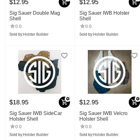
$
12.95
$
12.95
Sig Sauer Double Mag
Sig Sauer IWB Holster
Shell
Shell
0.0
0.0
Sold by:
Holster Builder
Sold by:
Holster Builder
$
18.95
$
12.95
Sig Sauer IWB SideCar
Sig Sauer IWB Velcro
Holster Shell
Holster Shell
0.0
0.0
Sold by:
Holster Builder
Sold by:
Holster Builder