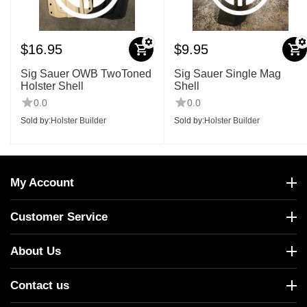
$
16.95
$
9.95
Sig Sauer OWB TwoToned
Sig Sauer Single Mag
Holster Shell
Shell
0.0
0.0
Sold by:
Holster Builder
Sold by:
Holster Builder
My Account
Customer Service
About Us
Contact us