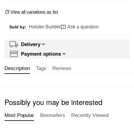
View all variations as list
Holster Builder
Ask a question
Sold by:
Delivery
Payment options
Description
Tags
Reviews
Possibly you may be interested
Most Popular
Bestsellers
Recently Viewed