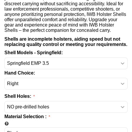
discreet carrying without sacrificing accessibility. Ideal for
law enforcement professionals, competitive shooters, or
anyone prioritizing personal protection, IWB Holster Shells
offer unparalleled comfort and reliability. Upgrade your
gear and experience peace of mind with IWB Holster
Shells – the perfect companion for concealed carry.
Shells are incomplete holsters, aiding speed but not
replacing quality control or meeting your requirements.
Shell Models - Springfield:
Hand Choice:
Shell Holes:
Material Selection
: