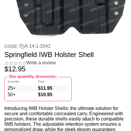
A-14-1-2042
CODE:
Springfield IWB Holster Shell
Write a review
$
12.95
Our quantity discounts:
Quantity
Price
25+
$
11.95
50+
$
10.95
Introducing IWB Holster Shells: the ultimate solution for
secure and comfortable concealed carry. Engineered with
precision, these durable shells easily attach to compatible
IWB holsters. The adjustable retention system ensures a
personalized draw, while the sleek design guarantees