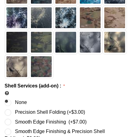
Shell Services (add-on)
:
None
Precision Shell Folding (+
$
3.00
)
Smooth Edge Finishing (+
$
7.00
)
Smooth Edge Finishing & Precision Shell