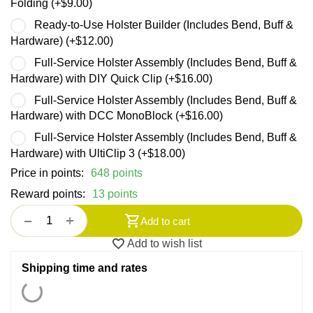
Folding (+
$
9.00
)
Ready-to-Use Holster Builder (Includes Bend, Buff &
Hardware) (+
$
12.00
)
Full-Service Holster Assembly (Includes Bend, Buff &
Hardware) with DIY Quick Clip (+
$
16.00
)
Full-Service Holster Assembly (Includes Bend, Buff &
Hardware) with DCC MonoBlock (+
$
16.00
)
Full-Service Holster Assembly (Includes Bend, Buff &
Hardware) with UltiClip 3 (+
$
18.00
)
Price in points:
648 points
Reward points:
13 points
+
−
Add to cart
Add to wish list
Shipping time and rates