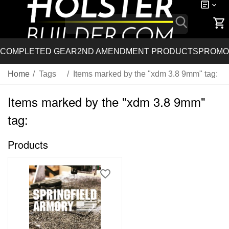
COMPLETED GEAR
2ND AMENDMENT PRODUCTS
PROMO
Home
/
Tags
/
Items marked by the "xdm 3.8 9mm" tag:
Items marked by the "xdm 3.8 9mm"
tag:
Products