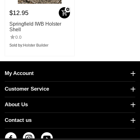
$
12.95
Springfield IWB Holster
Shell
0.0
Sold by:
Holster Builder
My Account
Customer Service
About Us
Contact us