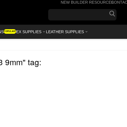
NEW BUILDER RESOURCES
CONTA
+1(7
NS
KYDEX SUPPLIES
LEATHER SUPPLIES
POPULAR!
.3 9mm" tag: