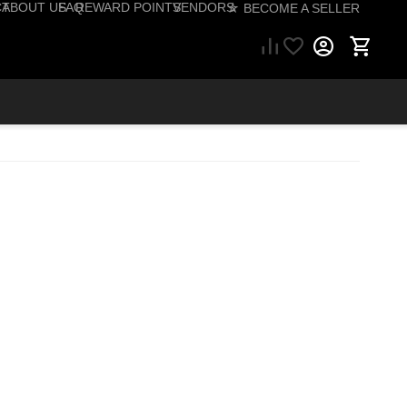
CT
ABOUT US
FAQ
REWARD POINTS
VENDORS
☆ BECOME A SELLER
57) 206-1495