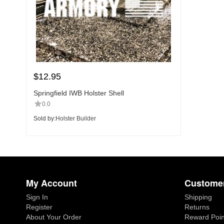
$
12.95
Springfield IWB Holster Shell
0.0
Sold by:
Holster Builder
My Account
Customer
Sign In
Shipping
Register
Returns
About Your Order
Reward Poin