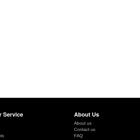
 Service
About Us
About us
Contact us
ts
FAQ