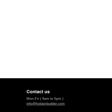
Contact us
Mon-Fri ( 9am to 5pm )
info@holsterbuilder.com