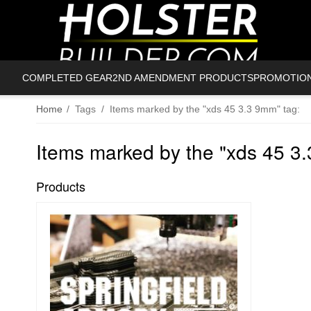
COMPLETED GEAR
2ND AMENDMENT PRODUCTS
PROMOTIO
Home
/
Tags
/
Items marked by the "xds 45 3.3 9mm" tag:
Items marked by the "xds 45 3
Products