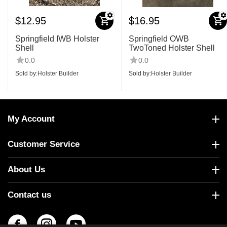
$
12.95
$
16.95
Springfield IWB Holster
Springfield OWB
Shell
TwoToned Holster Shell
0.0
0.0
Sold by:
Holster Builder
Sold by:
Holster Builder
My Account
Customer Service
About Us
Contact us