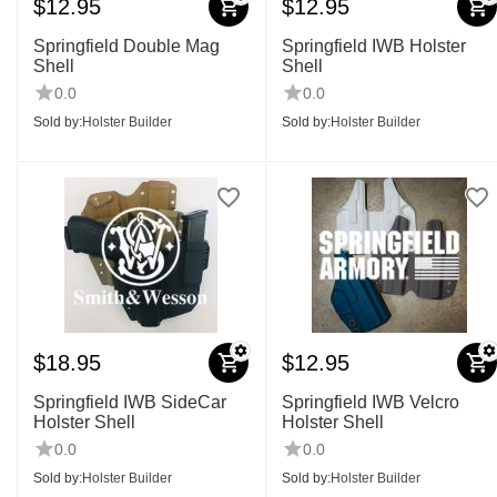
$
12.95
$
12.95
Springfield Double Mag
Springfield IWB Holster
Shell
Shell
0.0
0.0
Sold by:
Holster Builder
Sold by:
Holster Builder
$
18.95
$
12.95
Springfield IWB SideCar
Springfield IWB Velcro
Holster Shell
Holster Shell
0.0
0.0
Sold by:
Holster Builder
Sold by:
Holster Builder