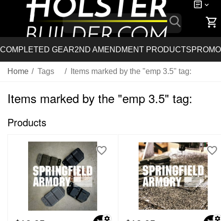
COMPLETED GEAR
2ND AMENDMENT PRODUCTS
PROMO
Home
/
Tags
/
Items marked by the "emp 3.5" tag:
Items marked by the "emp 3.5" tag:
Products