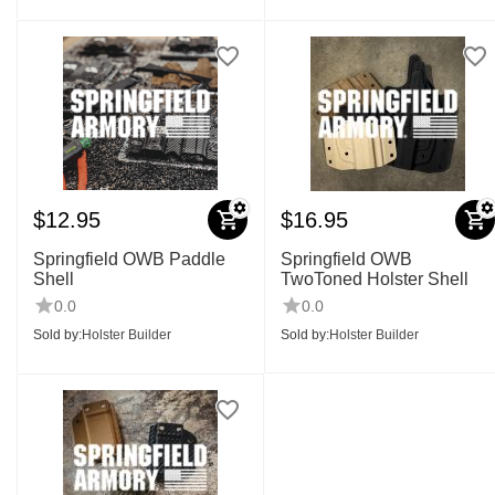
$
12.95
$
16.95
Springfield OWB Paddle
Springfield OWB
Shell
TwoToned Holster Shell
0.0
0.0
Sold by:
Holster Builder
Sold by:
Holster Builder