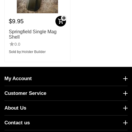
$
9.95
Springfield Single Mag
Shell
0.0
Sold by:
Holster Builder
My Account
Customer Service
About Us
Contact us