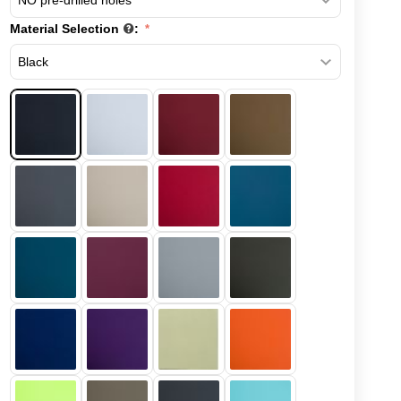
Material Selection
: