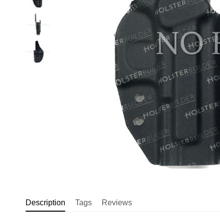
Description
Tags
Reviews