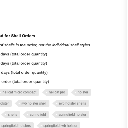
d for Shell Orders
 shells in the order, not the individual shell styles.
days (total order quantity)
days (total order quantity)
 days (total order quantity)
order (total order quantity)
hellcat micro compact
hellcat pro
holster
olster
iwb holster shell
iwb holster shells
shells
springfield
springfield holster
springfield holsters
springfield iwb holster