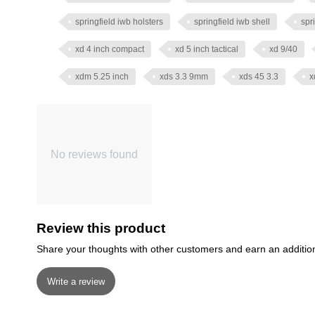
springfield iwb holsters
springfield iwb shell
spr
xd 4 inch compact
xd 5 inch tactical
xd 9/40
xdm 5.25 inch
xds 3.3 9mm
xds 45 3.3
x
No reviews found
Review this product
Share your thoughts with other customers and earn an additio
Write a review