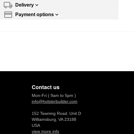
Delivery
Payment options
Contact us
Mon-Fri ( 9am to 5pm )
info@holsterbuilder.com
152 Tewning Road, Unit D
Williamsburg, VA 23188
USA
view more info