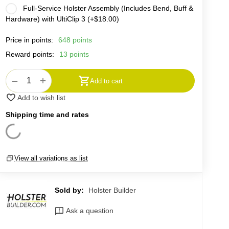
Full-Service Holster Assembly (Includes Bend, Buff &
Hardware) with UltiClip 3 (+
$
18.00
)
Price in points:
648 points
Reward points:
13 points
+
−
Add to cart
Add to wish list
Shipping time and rates
View all variations as list
Sold by:
Holster Builder
Ask a question