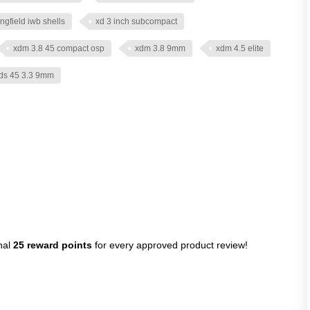
ingfield iwb shells
xd 3 inch subcompact
xdm 3.8 45 compact osp
xdm 3.8 9mm
xdm 4.5 elite
ds 45 3.3 9mm
nal
25 reward points
for every approved product review!