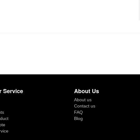
 Service
About Us
About us
Contact us
ts
FAQ
duct
Blog
ote
rvice