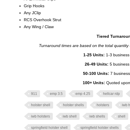
Grip Hooks
Any JClip
RCS Overhook Strut
Any Wing / Claw
Tiered Turnaroun
Turnaround times are based on the total quantity of
1-25 Units:
1-3 business 
26-49 Units:
5 business 
50-100 Units:
7 business
100+ Units:
Quoted upon 
911
emp 3.5
emp 4.25
hellcar rdp
holster shell
holster shells
holsters
iwb h
iwb holsters
iwb shell
iwb shells
shell
springfield holster shell
springfield holster shells