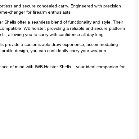
ffortless and secure concealed carry. Engineered with precision
game-changer for firearm enthusiasts.
r Shells offer a seamless blend of functionality and style. Their
compatible IWB holster, providing a reliable and secure platform
it, allowing you to carry with confidence all day long.
ells provide a customizable draw experience, accommodating
w-profile design, you can confidently carry your weapon
peace of mind with IWB Holster Shells – your ideal companion for