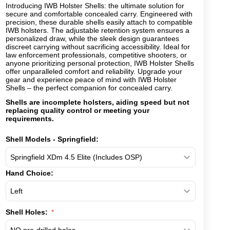
Introducing IWB Holster Shells: the ultimate solution for
secure and comfortable concealed carry. Engineered with
precision, these durable shells easily attach to compatible
IWB holsters. The adjustable retention system ensures a
personalized draw, while the sleek design guarantees
discreet carrying without sacrificing accessibility. Ideal for
law enforcement professionals, competitive shooters, or
anyone prioritizing personal protection, IWB Holster Shells
offer unparalleled comfort and reliability. Upgrade your
gear and experience peace of mind with IWB Holster
Shells – the perfect companion for concealed carry.
Shells are incomplete holsters, aiding speed but not
replacing quality control or meeting your
requirements.
Shell Models - Springfield:
Hand Choice:
Shell Holes: