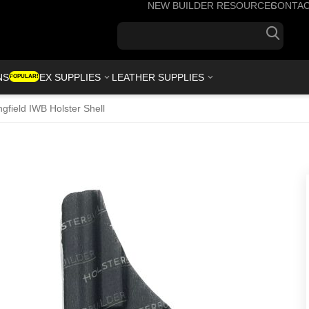
NEW BUILDER RESOURCES
CONTA
+1(7
NS
KYDEX SUPPLIES
LEATHER SUPPLIES
POPULAR!
ngfield IWB Holster Shell