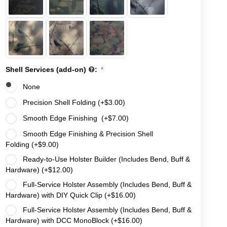
Shell Services (add-on)
:
None
Precision Shell Folding (+
$
3.00
)
Smooth Edge Finishing (+
$
7.00
)
Smooth Edge Finishing & Precision Shell
Folding (+
$
9.00
)
Ready-to-Use Holster Builder (Includes Bend, Buff &
Hardware) (+
$
12.00
)
Full-Service Holster Assembly (Includes Bend, Buff &
Hardware) with DIY Quick Clip (+
$
16.00
)
Full-Service Holster Assembly (Includes Bend, Buff &
Hardware) with DCC MonoBlock (+
$
16.00
)