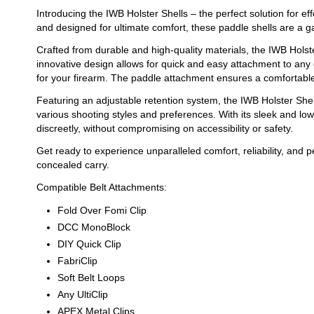
Introducing the IWB Holster Shells – the perfect solution for e
and designed for ultimate comfort, these paddle shells are a 
Crafted from durable and high-quality materials, the IWB Holste
innovative design allows for quick and easy attachment to any 
for your firearm. The paddle attachment ensures a comfortable f
Featuring an adjustable retention system, the IWB Holster Sh
various shooting styles and preferences. With its sleek and lo
discreetly, without compromising on accessibility or safety.
Get ready to experience unparalleled comfort, reliability, and 
concealed carry.
Compatible Belt Attachments:
Fold Over Fomi Clip
DCC MonoBlock
DIY Quick Clip
FabriClip
Soft Belt Loops
Any UltiClip
APEX Metal Clips