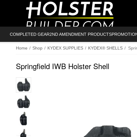
COMPLETED GEAR
2ND AMENDMENT PRODUCTS
PROMOTIO
Home
/
Shop
/
KYDEX SUPPLIES
/
KYDEX® SHELLS
/
Spri
Springfield IWB Holster Shell