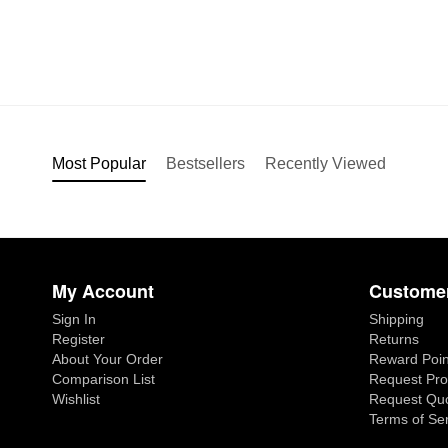
Most Popular
Bestsellers
Recently Viewed
My Account
Customer
Sign In
Shipping
Register
Returns
About Your Order
Reward Poin
Comparison List
Request Pro
Wishlist
Request Qu
Terms of Se