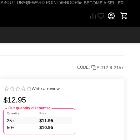
CT
ABOUT US
FAQ
REWARD POINTS
VENDORS
☆ BECOME A SELLER
57) 206-1495
A-112-9-2157
CODE:
Write a review
$
12.95
Our quantity discounts:
Quantity
Price
25+
$
11.95
50+
$
10.95