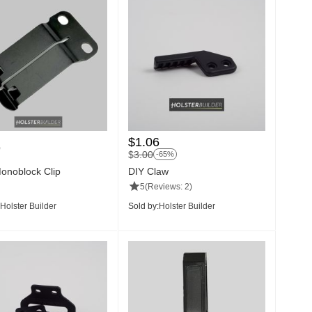
$
1.06
9
$
3.00
-65%
noblock Clip
DIY Claw
5
(Reviews: 2)
Holster Builder
Sold by:
Holster Builder