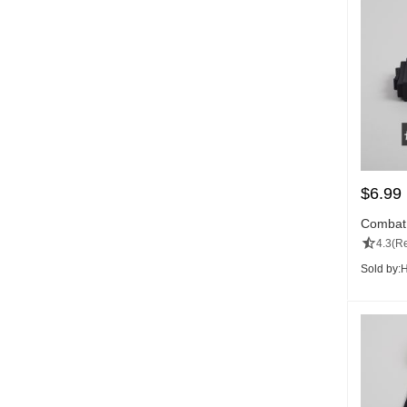
$
6.99
Combat
4.3
(Re
Sold by:
H