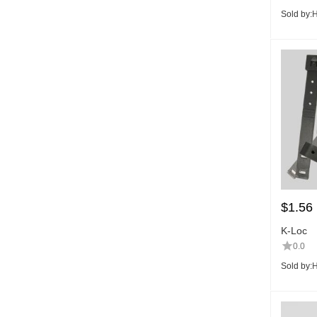
Sold by:
H
$
1.56
K-Loc
0.0
Sold by:
H