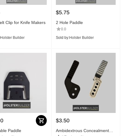
5
$
5.75
lt Clip for Knife Makers
2 Hole Paddle
0.0
Holster Builder
Sold by:
Holster Builder
90
$
3.50
able Paddle
Ambidextrous Concealment
Claw