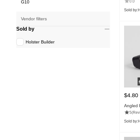
0.0
G10
Sold by:
H
Vendor filters
Sold by
Holster Builder
$
4.80
Angled 
5
(Rev
Sold by:
H