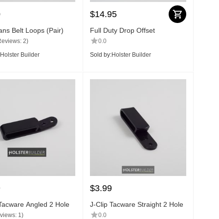
0
$
14.95
ns Belt Loops (Pair)
Full Duty Drop Offset
Reviews: 2)
0.0
Holster Builder
Sold by:
Holster Builder
9
$
3.99
 Tacware Angled 2 Hole
J-Clip Tacware Straight 2 Hole
views: 1)
0.0