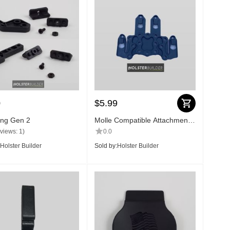
0
$
5.99
ng Gen 2
Molle Compatible Attachment
Plate
views: 1)
0.0
Holster Builder
Sold by:
Holster Builder