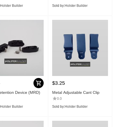
Holster Builder
Sold by:
Holster Builder
5
$
3.25
tention Device (MRD)
Metal Adjustable Cant Clip
0.0
Holster Builder
Sold by:
Holster Builder