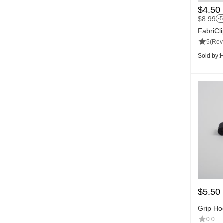
$
4.50
$
8.99
-
FabriCl
5
(Rev
Sold by:
H
$
5.50
Grip Ho
0.0