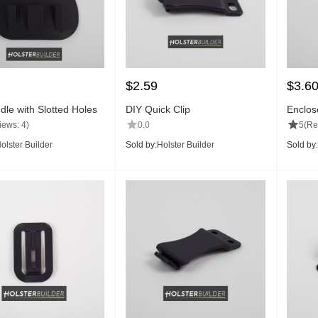
$
2.59
$
3.6
dle with Slotted Holes
DIY Quick Clip
Enclos
(Pair)
iews: 4)
0.0
5
(Re
olster Builder
Sold by:
Holster Builder
Sold by: