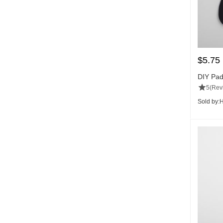
$
5.75
DIY Pad
5
(Rev
Sold by:
H