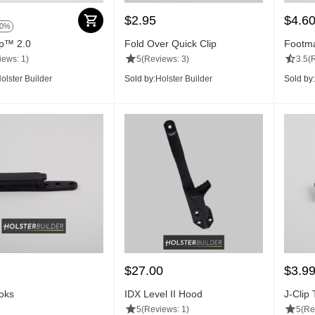
$
2.95
$
4.6
50%
ip™ 2.0
Fold Over Quick Clip
Footma
iews: 1)
5
(Reviews: 3)
3.5
(
olster Builder
Sold by:
Holster Builder
Sold by:
$
27.00
$
3.9
oks
IDX Level II Hood
J-Clip
5
(Reviews: 1)
5
(Re