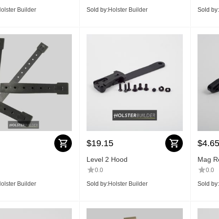
olster Builder
Sold by:
Holster Builder
Sold by:
$
19.15
$
4.6
Level 2 Hood
Mag Re
0.0
0.0
olster Builder
Sold by:
Holster Builder
Sold by: