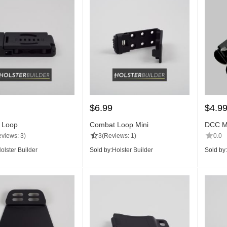
$
6.99
$
4.9
 Loop
Combat Loop Mini
DCC Mo
views: 3)
3
(Reviews: 1)
0.0
olster Builder
Sold by:
Holster Builder
Sold by: