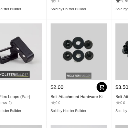
0.0
5
(Re
olster Builder
Sold by:
Holster Builder
Sold by:
$
2.00
$
3.5
Flex Loops (Pair)
Belt Attachment Hardware Kit
Belt A
(2 pc)
(4 pc)
iews: 2)
0.0
0.0
olster Builder
Sold by:
Holster Builder
Sold by: