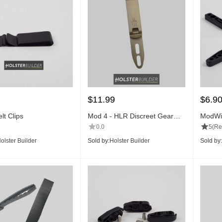
$
11.99
$
6.9
lt Clips
Mod 4 - HLR Discreet Gear
ModWi
Clip™
0.0
5
(Re
olster Builder
Sold by:
Holster Builder
Sold by: