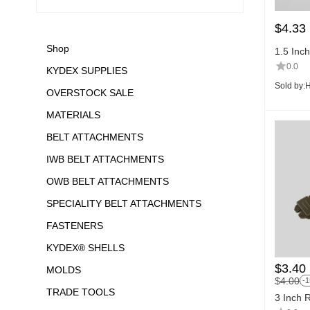
$
4.33
Shop
1.5 Inc
0.0
KYDEX SUPPLIES
Sold by:
H
OVERSTOCK SALE
MATERIALS
BELT ATTACHMENTS
IWB BELT ATTACHMENTS
OWB BELT ATTACHMENTS
SPECIALITY BELT ATTACHMENTS
FASTENERS
KYDEX® SHELLS
$
3.40
MOLDS
$
4.00
-
TRADE TOOLS
3 Inch 