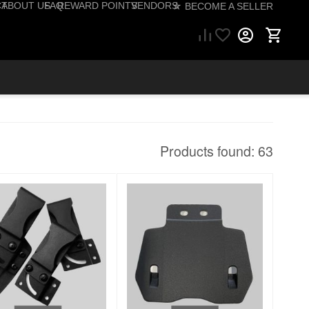
CT
ABOUT US
FAQ
REWARD POINTS
VENDORS
☆ BECOME A SELLER
(757) 206-1495
Products found: 63