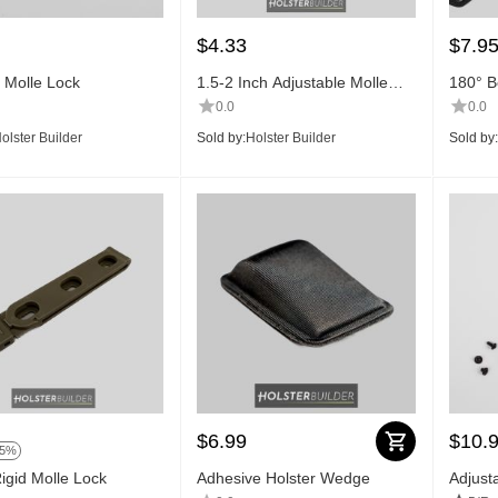
$
4.33
$
7.9
h Molle Lock
1.5-2 Inch Adjustable Molle
180° Be
Lock
0.0
0.0
olster Builder
Sold by:
Holster Builder
Sold by:
$
6.99
$
10.
15%
Rigid Molle Lock
Adhesive Holster Wedge
Adjust