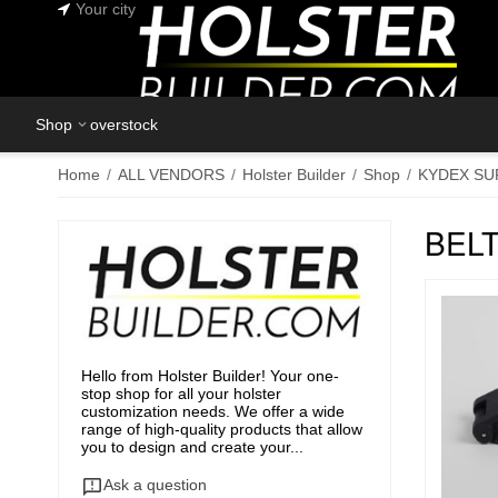
Your city
Shop
overstock
Home
/
ALL VENDORS
/
Holster Builder
/
Shop
/
KYDEX SU
BEL
Hello from Holster Builder! Your one-
stop shop for all your holster
customization needs. We offer a wide
range of high-quality products that allow
you to design and create your...
Ask a question