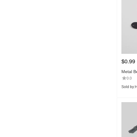
$
0.99
Metal Be
0.0
Sold by:
H