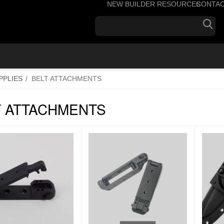
NEW BUILDER RESOURCES
CONTA
+1
PPLIES
/
BELT ATTACHMENTS
T ATTACHMENTS