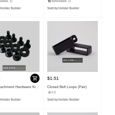
views: 1)
4
(Reviews: 1)
Holster Builder
Sold by:
Holster Builder
0
$
1.51
ttachment Hardware Kit
Closed Belt Loops (Pair)
0.0
Holster Builder
Sold by:
Holster Builder