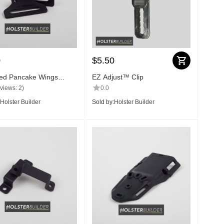
0
$
5.50
ed Pancake Wings
EZ Adjust™ Clip
views: 2)
0.0
Holster Builder
Sold by:
Holster Builder