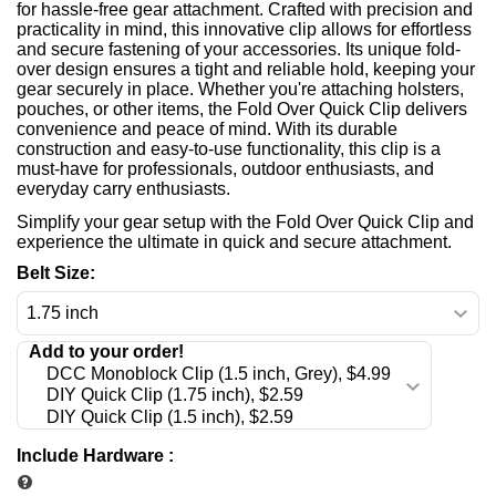
for hassle-free gear attachment. Crafted with precision and
practicality in mind, this innovative clip allows for effortless
and secure fastening of your accessories. Its unique fold-
over design ensures a tight and reliable hold, keeping your
gear securely in place. Whether you're attaching holsters,
pouches, or other items, the Fold Over Quick Clip delivers
convenience and peace of mind. With its durable
construction and easy-to-use functionality, this clip is a
must-have for professionals, outdoor enthusiasts, and
everyday carry enthusiasts.
Simplify your gear setup with the Fold Over Quick Clip and
experience the ultimate in quick and secure attachment.
Belt Size:
Include Hardware
: