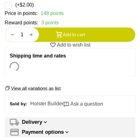
(+
$
2.00
)
Price in points:
148 points
Reward points:
3 points
+
−
Add to cart
Add to wish list
Shipping time and rates
View all variations as list
Holster Builder
Ask a question
Sold by:
Delivery
Payment options