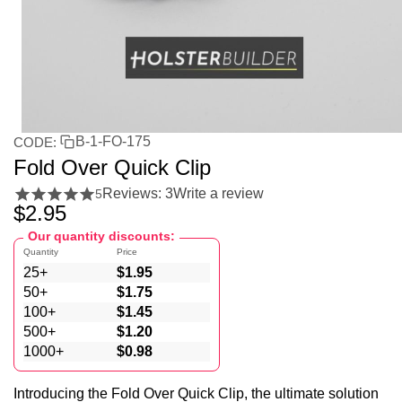
B-1-FO-175
CODE:
Fold Over Quick Clip
Reviews: 3
Write a review
5
$
2.95
Our quantity discounts:
Quantity
Price
25+
$
1.95
50+
$
1.75
100+
$
1.45
500+
$
1.20
1000+
$
0.98
Introducing the Fold Over Quick Clip, the ultimate solution