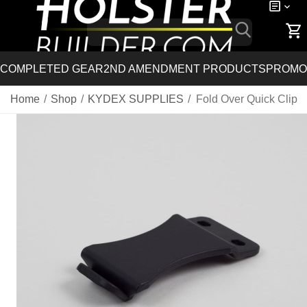
COMPLETED GEAR
2ND AMENDMENT PRODUCTS
PROMO
Home
/
Shop
/
KYDEX SUPPLIES
/
Fold Over Quick Clip