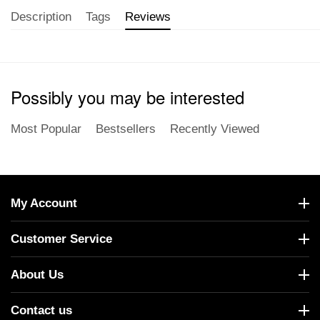
Description
Tags
Reviews
Possibly you may be interested
Most Popular
Bestsellers
Recently Viewed
My Account
Customer Service
About Us
Contact us