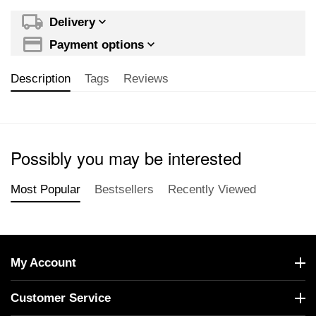
Delivery
Payment options
Description
Tags
Reviews
Possibly you may be interested
Most Popular
Bestsellers
Recently Viewed
My Account
Customer Service