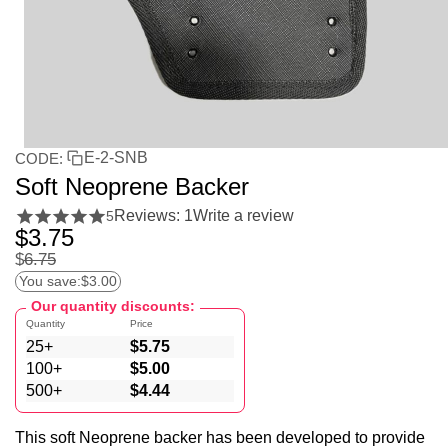
E-2-SNB
CODE:
Soft Neoprene Backer
Reviews: 1
Write a review
5
$
3.75
$
6.75
You save:
$
3.00
Our quantity discounts:
Quantity
Price
25+
$
5.75
100+
$
5.00
500+
$
4.44
This soft Neoprene backer has been developed to provide