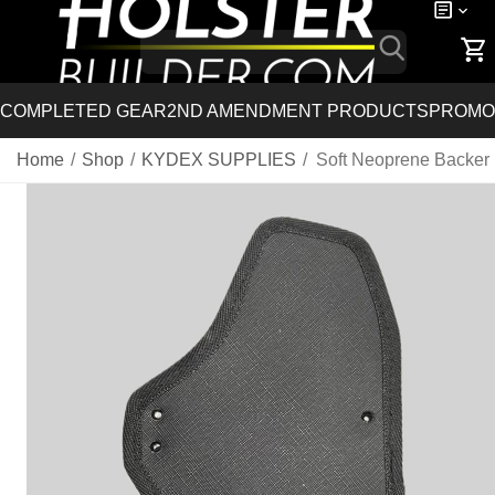
COMPLETED GEAR
2ND AMENDMENT PRODUCTS
PROMO
Home
/
Shop
/
KYDEX SUPPLIES
/
Soft Neoprene Backer