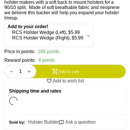
holster makers with a soft back to mount holsters for a
90/10 split. Made of soft breathable fabric and neoprene
we believe this backer will help you expand your holster
lineup.
Price in points:
188 points
Reward points:
4 points
+
−
Add to cart
Add to wish list
Shipping time and rates
Holster Builder
Ask a question
Sold by: