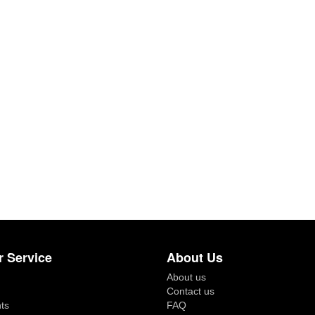
 Service
About Us
About us
Contact us
ts
FAQ