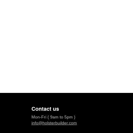
Contact us
Mon-Fri ( 9am to 5pm )
info@holsterbuilder.com