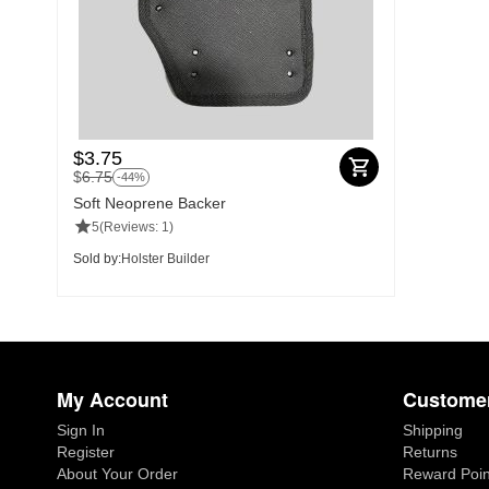
$
3.75
$
6.75
-44%
Soft Neoprene Backer
5
(Reviews: 1)
Sold by:
Holster Builder
My Account
Customer
Sign In
Shipping
Register
Returns
About Your Order
Reward Poin