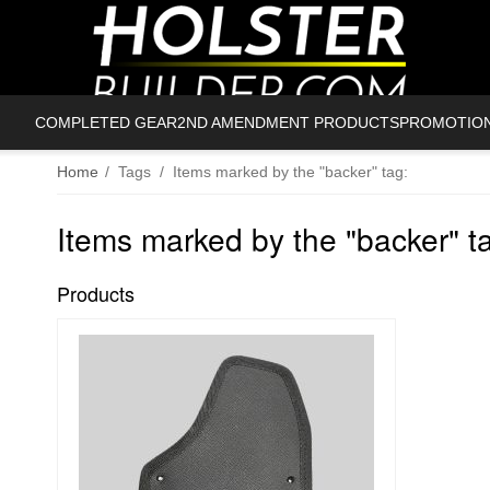
COMPLETED GEAR
2ND AMENDMENT PRODUCTS
PROMOTIO
Home
/
Tags
/
Items marked by the "backer" tag:
Items marked by the "backer" t
Products