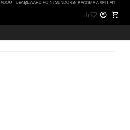
CT
ABOUT US
FAQ
REWARD POINTS
VENDORS
☆ BECOME A SELLER
57) 206-1495