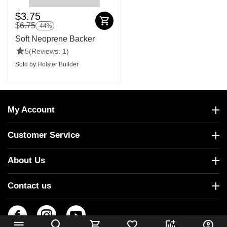
$
3.75
$
6.75
-44%
Soft Neoprene Backer
5
(Reviews: 1)
Sold by:
Holster Builder
My Account
Customer Service
About Us
Contact us