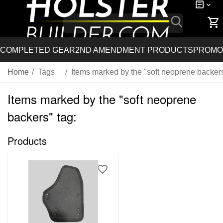
COMPLETED GEAR
2ND AMENDMENT PRODUCTS
PROMO
Home
/
Tags
/
Items marked by the "soft neoprene backers
Items marked by the "soft neoprene
backers" tag:
Products