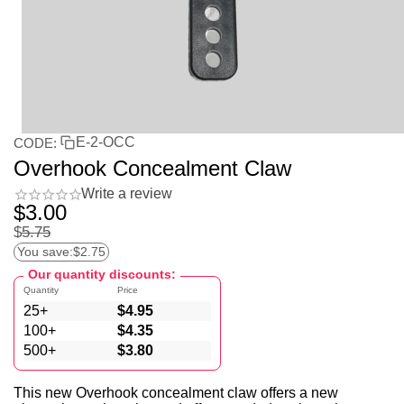
E-2-OCC
CODE:
Overhook Concealment Claw
Write a review
$
3.00
$
5.75
You save:
$
2.75
Our quantity discounts:
Quantity
Price
25+
$
4.95
100+
$
4.35
500+
$
3.80
This new Overhook concealment claw offers a new