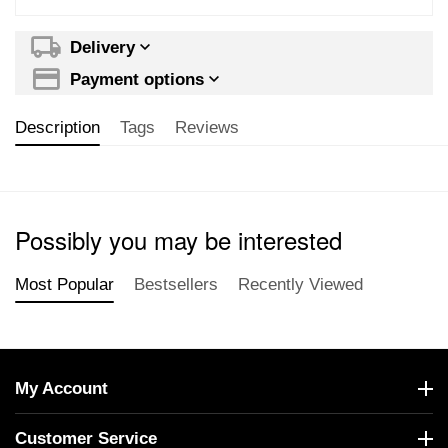
Delivery
Payment options
Description
Tags
Reviews
Possibly you may be interested
Most Popular
Bestsellers
Recently Viewed
My Account
Customer Service