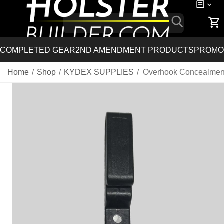
COMPLETED GEAR
2ND AMENDMENT PRODUCTS
PROMO
Home
/
Shop
/
KYDEX SUPPLIES
/
Overhook Concealmen