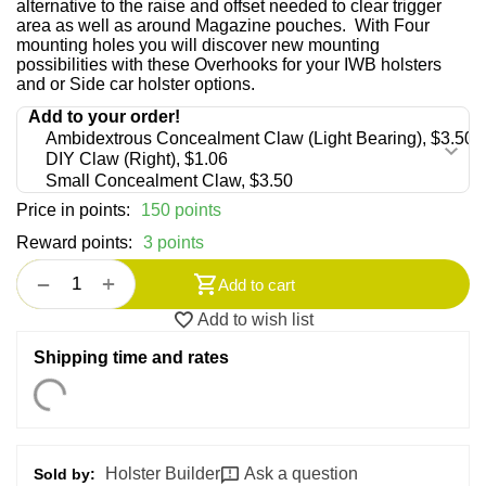
alternative to the raise and offset needed to clear trigger
area as well as around Magazine pouches. With Four
mounting holes you will discover new mounting
possibilities with these Overhooks for your IWB holsters
and or Side car holster options.
Price in points:
150 points
Reward points:
3 points
+
−
Add to cart
Add to wish list
Shipping time and rates
Holster Builder
Ask a question
Sold by: