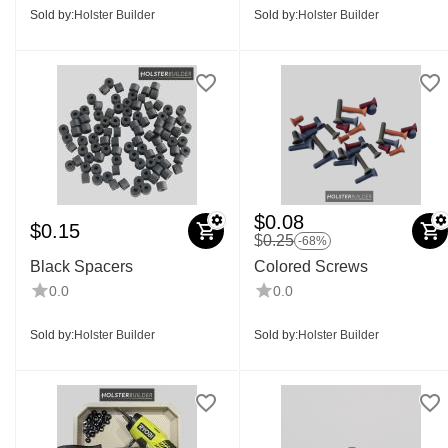
Sold by:
Holster Builder
Sold by:
Holster Builder
$
0.08
$
0.15
$
0.25
-68%
Black Spacers
Colored Screws
0.0
0.0
Sold by:
Holster Builder
Sold by:
Holster Builder