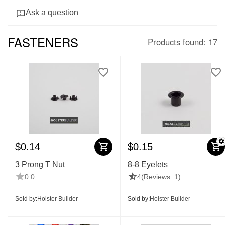
Ask a question
FASTENERS
Products found: 17
$
0.14
$
0.15
3 Prong T Nut
8-8 Eyelets
0.0
4
(Reviews: 1)
Sold by:
Holster Builder
Sold by:
Holster Builder