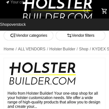
Your city
Shop
overstock
Vendor categories
Vendor filters
Home
/
ALL VENDORS
/
Holster Builder
/
Shop
/
KYDEX 
Hello from Holster Builder! Your one-stop shop for all
your holster customization needs. We offer a wide
range of high-quality products that allow you to design
and create your...