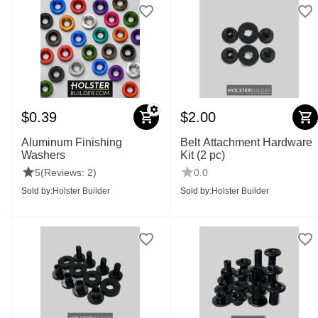
$
0.39
$
2.00
Aluminum Finishing
Belt Attachment Hardware
Washers
Kit (2 pc)
5
(Reviews: 2)
0.0
Sold by:
Holster Builder
Sold by:
Holster Builder