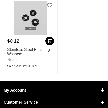
$
0.12
Stainless Steel Finishing
Washers
0.0
Sold by:
Holster Builder
My Account
Customer Service