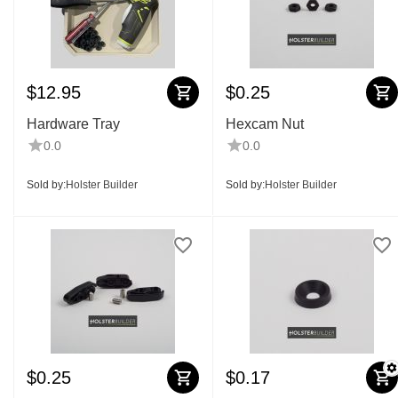
$
12.95
$
0.25
Hardware Tray
Hexcam Nut
0.0
0.0
Sold by:
Holster Builder
Sold by:
Holster Builder
$
0.25
$
0.17