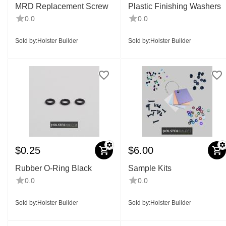
MRD Replacement Screw
Plastic Finishing Washers
0.0
0.0
Sold by:
Holster Builder
Sold by:
Holster Builder
$
0.25
$
6.00
Rubber O-Ring Black
Sample Kits
0.0
0.0
Sold by:
Holster Builder
Sold by:
Holster Builder