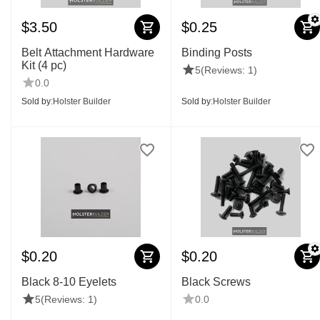
$
3.50
$
0.25
Belt Attachment Hardware
Binding Posts
Kit (4 pc)
5
(Reviews: 1)
0.0
Sold by:
Holster Builder
Sold by:
Holster Builder
$
0.20
$
0.20
Black 8-10 Eyelets
Black Screws
5
(Reviews: 1)
0.0