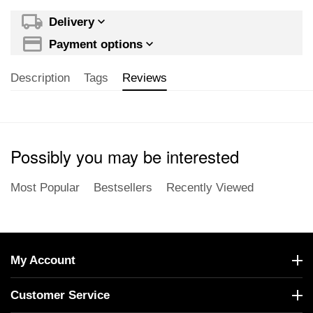
Delivery
Payment options
Description
Tags
Reviews
Possibly you may be interested
Most Popular
Bestsellers
Recently Viewed
My Account
Customer Service