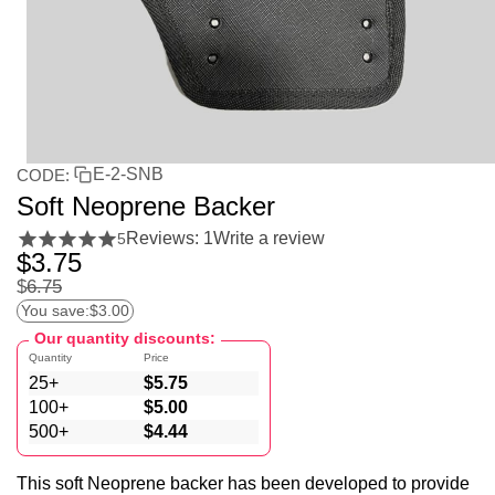
E-2-SNB
CODE:
Soft Neoprene Backer
Reviews: 1
Write a review
5
$
3.75
$
6.75
You save:
$
3.00
Our quantity discounts:
Quantity
Price
25+
$
5.75
100+
$
5.00
500+
$
4.44
This soft Neoprene backer has been developed to provide