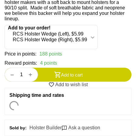
holster makers with a soft back to mount holsters for a
90/10 split. Made of soft breathable fabric and neoprene
we believe this backer will help you expand your holster
lineup.
Price in points:
188 points
Reward points:
4 points
+
−
Add to cart
Add to wish list
Shipping time and rates
Holster Builder
Ask a question
Sold by: