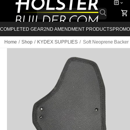
COMPLETED GEAR
2ND AMENDMENT PRODUCTS
PROMO
Home
/
Shop
/
KYDEX SUPPLIES
/
Soft Neoprene Backer