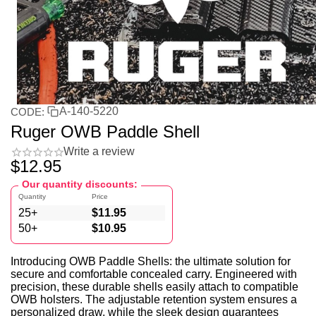
A-140-5220
CODE:
Ruger OWB Paddle Shell
Write a review
$
12.95
Our quantity discounts:
Quantity
Price
25+
$
11.95
50+
$
10.95
Introducing OWB Paddle Shells: the ultimate solution for
secure and comfortable concealed carry. Engineered with
precision, these durable shells easily attach to compatible
OWB holsters. The adjustable retention system ensures a
personalized draw, while the sleek design guarantees