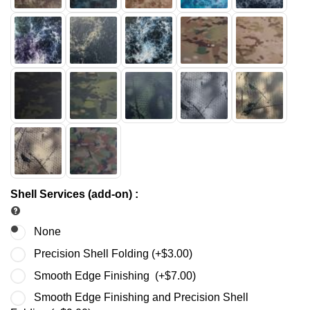
Shell Services (add-on)
:
None
Precision Shell Folding (+
$
3.00
)
Smooth Edge Finishing (+
$
7.00
)
Smooth Edge Finishing and Precision Shell