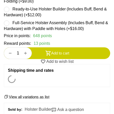
Folding (+
$
9.00
)
Ready-to-Use Holster Builder (Includes Buff, Bend &
Hardware) (+
$
12.00
)
Full-Service Holster Assembly (Includes Buff, Bend &
Hardware) with Paddle with Holes (+
$
16.00
)
Price in points:
648 points
Reward points:
13 points
+
−
Add to cart
Add to wish list
Shipping time and rates
View all variations as list
Holster Builder
Ask a question
Sold by: