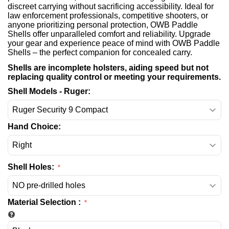
discreet carrying without sacrificing accessibility. Ideal for
law enforcement professionals, competitive shooters, or
anyone prioritizing personal protection, OWB Paddle
Shells offer unparalleled comfort and reliability. Upgrade
your gear and experience peace of mind with OWB Paddle
Shells – the perfect companion for concealed carry.
Shells are incomplete holsters, aiding speed but not
replacing quality control or meeting your requirements.
Shell Models - Ruger:
Hand Choice:
Shell Holes:
Material Selection
: