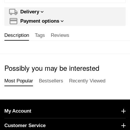
Delivery
Payment options
Description
Tags
Reviews
Possibly you may be interested
Most Popular
Bestsellers
Recently Viewed
My Account
Customer Service