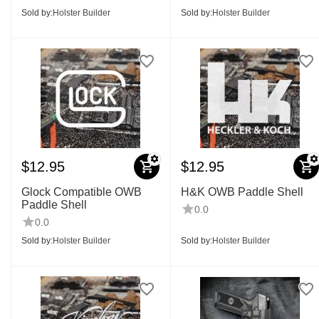
Sold by:
Holster Builder
Sold by:
Holster Builder
$
12.95
$
12.95
Glock Compatible OWB
H&K OWB Paddle Shell
Paddle Shell
0.0
0.0
Sold by:
Holster Builder
Sold by:
Holster Builder