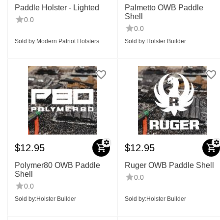
Paddle Holster - Lighted
Palmetto OWB Paddle
Shell
0.0
0.0
Sold by:
Modern Patriot Holsters
Sold by:
Holster Builder
$
12.95
$
12.95
Polymer80 OWB Paddle
Ruger OWB Paddle Shell
Shell
0.0
0.0
Sold by:
Holster Builder
Sold by:
Holster Builder