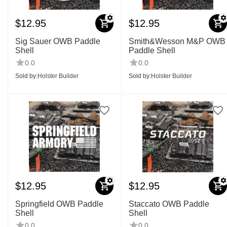
$
12.95
$
12.95
Sig Sauer OWB Paddle
Smith&Wesson M&P OWB
Shell
Paddle Shell
0.0
0.0
Sold by:
Holster Builder
Sold by:
Holster Builder
$
12.95
$
12.95
Springfield OWB Paddle
Staccato OWB Paddle
Shell
Shell
0.0
0.0