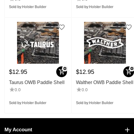
Sold by:
Holster Builder
Sold by:
Holster Builder
$
12.95
$
12.95
Taurus OWB Paddle Shell
Walther OWB Paddle Shell
0.0
0.0
Sold by:
Holster Builder
Sold by:
Holster Builder
My Account