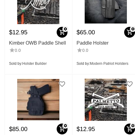
$
12.95
$
65.00
Kimber OWB Paddle Shell
Paddle Holster
0.0
0.0
Sold by:
Holster Builder
Sold by:
Modern Patriot Holsters
$
85.00
$
12.95