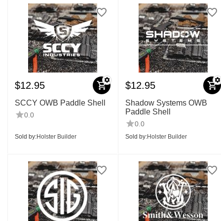
$
12.95
$
12.95
SCCY OWB Paddle Shell
Shadow Systems OWB
Paddle Shell
0.0
0.0
Sold by:
Holster Builder
Sold by:
Holster Builder