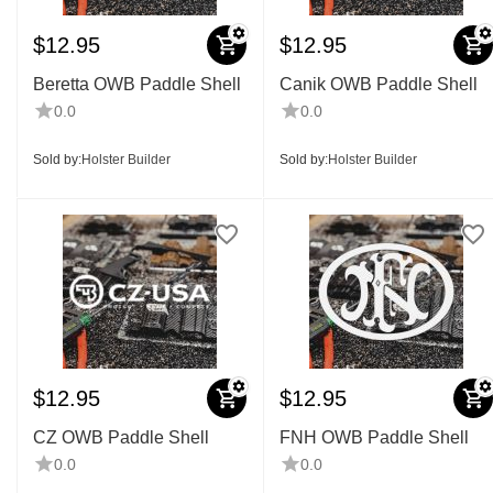
$
12.95
$
12.95
Beretta OWB Paddle Shell
Canik OWB Paddle Shell
0.0
0.0
Sold by:
Holster Builder
Sold by:
Holster Builder
$
12.95
$
12.95
CZ OWB Paddle Shell
FNH OWB Paddle Shell
0.0
0.0