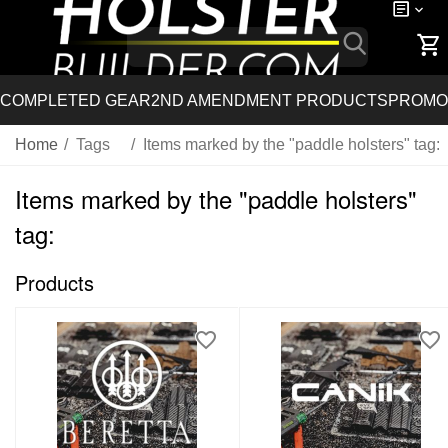
COMPLETED GEAR
2ND AMENDMENT PRODUCTS
PROMO
Home
/
Tags
/
Items marked by the "paddle holsters" tag:
Items marked by the "paddle holsters"
tag:
Products