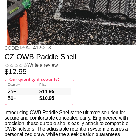
A-141-5218
CODE:
CZ OWB Paddle Shell
Write a review
$
12.95
Our quantity discounts:
Quantity
Price
25+
$
11.95
50+
$
10.95
Introducing OWB Paddle Shells: the ultimate solution for
secure and comfortable concealed carry. Engineered with
precision, these durable shells easily attach to compatible
OWB holsters. The adjustable retention system ensures a
personalized draw, while the sleek design guarantees