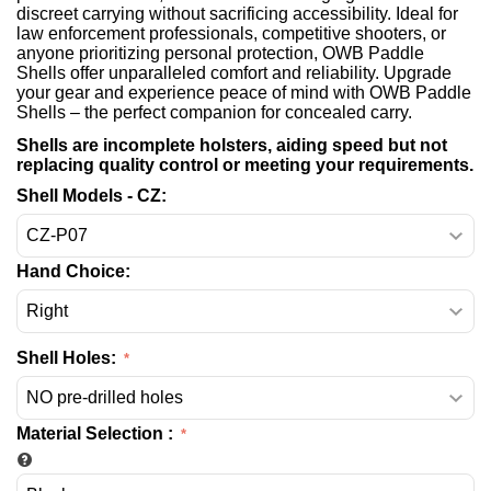
discreet carrying without sacrificing accessibility. Ideal for
law enforcement professionals, competitive shooters, or
anyone prioritizing personal protection, OWB Paddle
Shells offer unparalleled comfort and reliability. Upgrade
your gear and experience peace of mind with OWB Paddle
Shells – the perfect companion for concealed carry.
Shells are incomplete holsters, aiding speed but not
replacing quality control or meeting your requirements.
Shell Models - CZ:
Hand Choice:
Shell Holes:
Material Selection
: