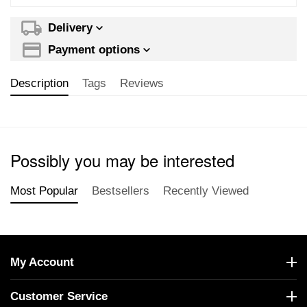
Delivery
Payment options
Description
Tags
Reviews
Possibly you may be interested
Most Popular
Bestsellers
Recently Viewed
My Account
Customer Service