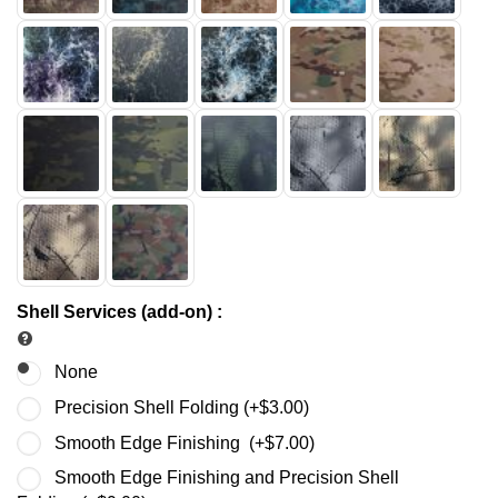
Shell Services (add-on)
:
None
Precision Shell Folding (+
$
3.00
)
Smooth Edge Finishing (+
$
7.00
)
Smooth Edge Finishing and Precision Shell