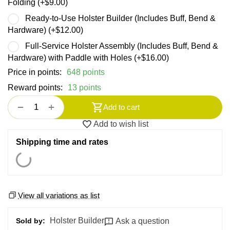
Folding (+
$
9.00
)
Ready-to-Use Holster Builder (Includes Buff, Bend &
Hardware) (+
$
12.00
)
Full-Service Holster Assembly (Includes Buff, Bend &
Hardware) with Paddle with Holes (+
$
16.00
)
Price in points:
648 points
Reward points:
13 points
+
−
Add to cart
Add to wish list
Shipping time and rates
View all variations as list
Holster Builder
Ask a question
Sold by: