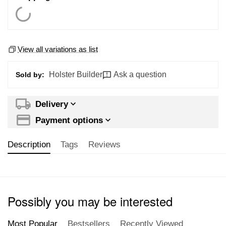
View all variations as list
Holster Builder
Ask a question
Sold by:
Delivery
Payment options
Description
Tags
Reviews
Possibly you may be interested
Most Popular
Bestsellers
Recently Viewed