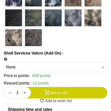
Shell Services Velcro (Add On)
:
Price in points:
648 points
Reward points:
13 points
+
−
Add to cart
Add to wish list
Shipping time and rates