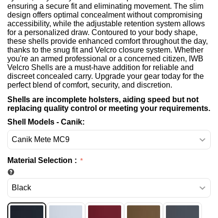
ensuring a secure fit and eliminating movement. The slim
design offers optimal concealment without compromising
accessibility, while the adjustable retention system allows
for a personalized draw. Contoured to your body shape,
these shells provide enhanced comfort throughout the day,
thanks to the snug fit and Velcro closure system. Whether
you're an armed professional or a concerned citizen, IWB
Velcro Shells are a must-have addition for reliable and
discreet concealed carry. Upgrade your gear today for the
perfect blend of comfort, security, and discretion.
Shells are incomplete holsters, aiding speed but not
replacing quality control or meeting your requirements.
Shell Models - Canik:
Material Selection
: