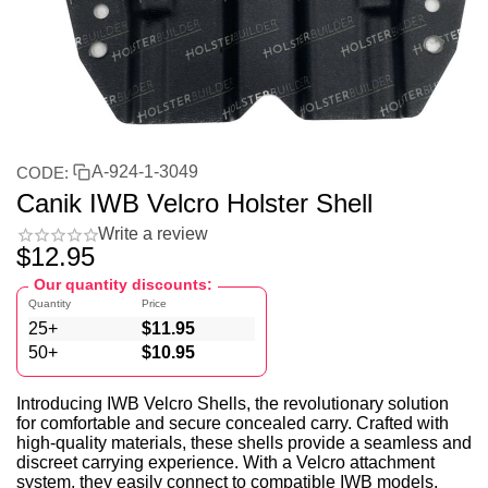
A-924-1-3049
CODE:
Canik IWB Velcro Holster Shell
Write a review
$
12.95
Our quantity discounts:
Quantity
Price
25+
$
11.95
50+
$
10.95
Introducing IWB Velcro Shells, the revolutionary solution
for comfortable and secure concealed carry. Crafted with
high-quality materials, these shells provide a seamless and
discreet carrying experience. With a Velcro attachment
system, they easily connect to compatible IWB models,