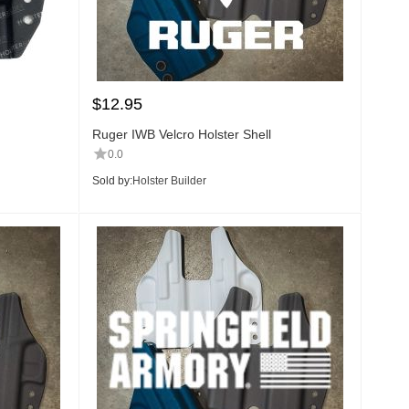
$
12.95
Ruger IWB Velcro Holster Shell
0.0
Sold by:
Holster Builder