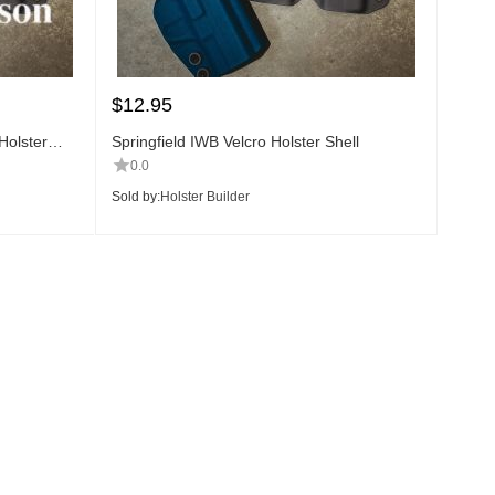
$
12.95
olster
Springfield IWB Velcro Holster Shell
0.0
Sold by:
Holster Builder