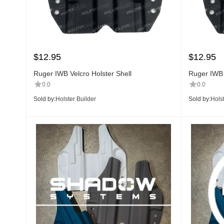
$
12.95
$
12.95
Ruger IWB Velcro Holster Shell
Ruger IWB 
0.0
0.0
Sold by:
Holster Builder
Sold by:
Holst