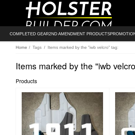
COMPLETED GEAR
2ND AMENDMENT PRODUCTS
PROMOTIO
Home
/
Tags
/
Items marked by the "iwb velcro" tag:
Items marked by the "iwb velcro
Products