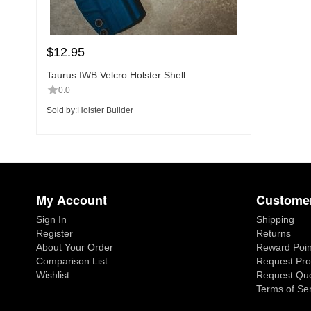
$
12.95
Taurus IWB Velcro Holster Shell
0.0
Sold by:
Holster Builder
My Account
Customer
Sign In
Shipping
Register
Returns
About Your Order
Reward Poin
Comparison List
Request Pro
Wishlist
Request Qu
Terms of Se