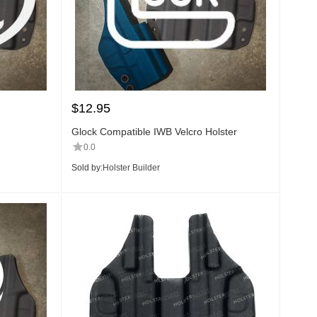
$
12.95
Glock Compatible IWB Velcro Holster
0.0
Sold by:
Holster Builder