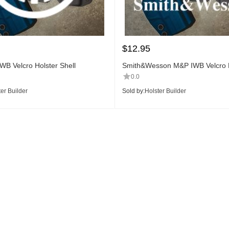
$
12.95
WB Velcro Holster Shell
Smith&Wesson M&P IWB Velcro H
Shell
0.0
er Builder
Sold by:
Holster Builder