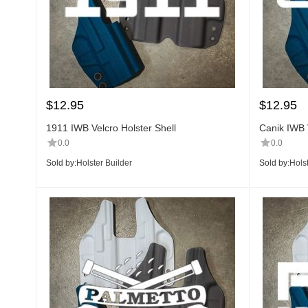
$
12.95
$
12.95
1911 IWB Velcro Holster Shell
Canik IWB V
0.0
0.0
Sold by:
Holster Builder
Sold by:
Holst