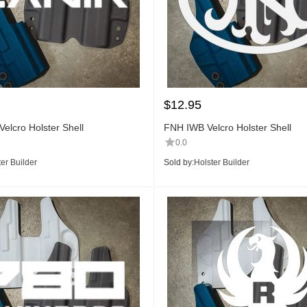
$
12.95
elcro Holster Shell
FNH IWB Velcro Holster Shell
0.0
er Builder
Sold by:
Holster Builder