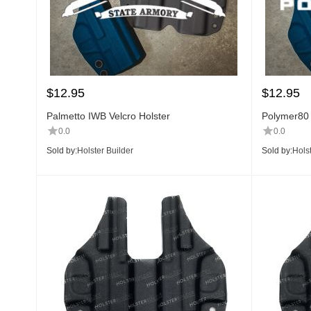
$
12.95
$
12.95
Palmetto IWB Velcro Holster
Polymer80 
0.0
0.0
Sold by:
Holster Builder
Sold by:
Holst