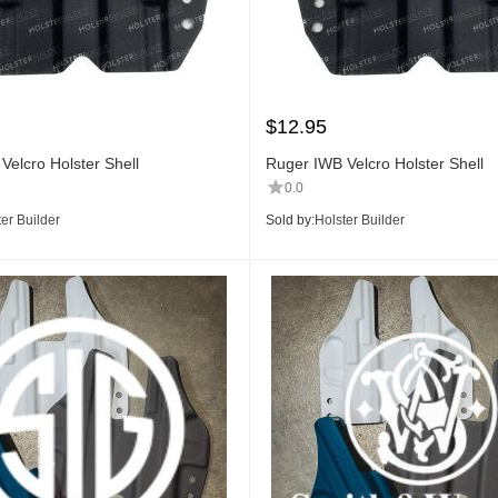
$
12.95
Velcro Holster Shell
Ruger IWB Velcro Holster Shell
0.0
er Builder
Sold by:
Holster Builder