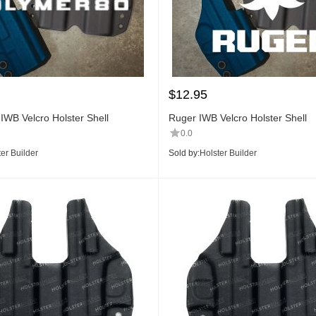
$
12.95
IWB Velcro Holster Shell
Ruger IWB Velcro Holster Shell
0.0
er Builder
Sold by:
Holster Builder