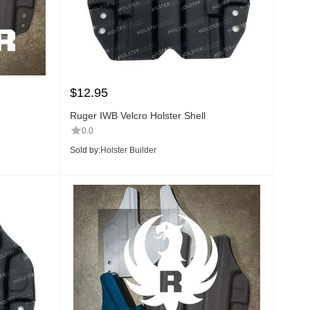
$
12.95
Ruger IWB Velcro Holster Shell
0.0
Sold by:
Holster Builder