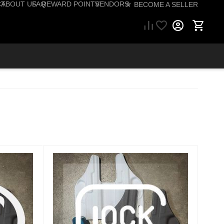
CT
ABOUT US
FAQ
REWARD POINTS
VENDORS
☆ BECOME A SELLER
57) 206-1495