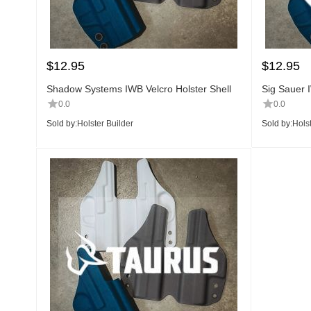
$
12.95
$
12.95
Shadow Systems IWB Velcro Holster Shell
Sig Sauer I
0.0
0.0
Sold by:
Holster Builder
Sold by:
Holst