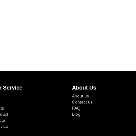
 Service
About Us
About us
Contact us
ts
FAQ
duct
Blog
ote
rvice