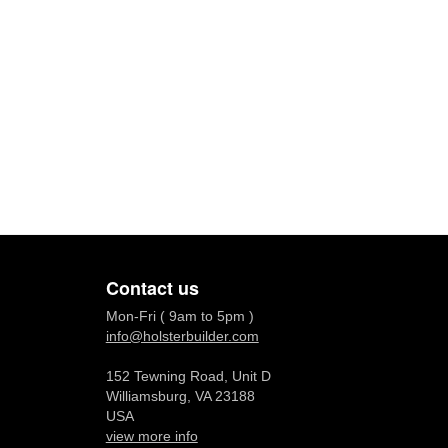
Contact us
Mon-Fri ( 9am to 5pm )
info@holsterbuilder.com
152 Tewning Road, Unit D
Williamsburg, VA 23188
USA
view more info