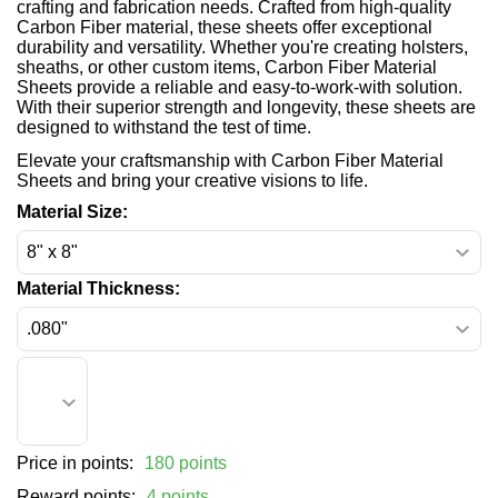
crafting and fabrication needs. Crafted from high-quality
Carbon Fiber material, these sheets offer exceptional
durability and versatility. Whether you're creating holsters,
sheaths, or other custom items, Carbon Fiber Material
Sheets provide a reliable and easy-to-work-with solution.
With their superior strength and longevity, these sheets are
designed to withstand the test of time.
Elevate your craftsmanship with Carbon Fiber Material
Sheets and bring your creative visions to life.
Material Size:
Material Thickness:
Price in points:
180 points
Reward points:
4 points