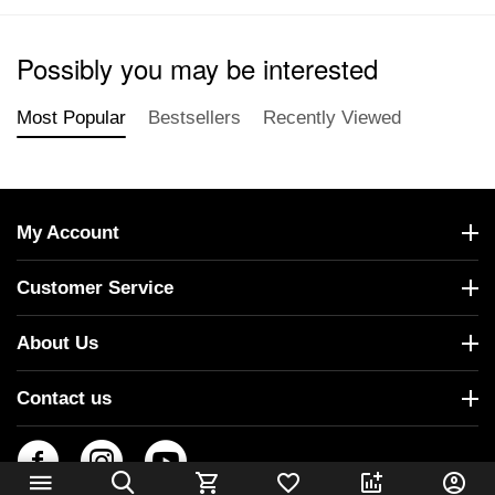
Possibly you may be interested
Most Popular
Bestsellers
Recently Viewed
My Account
Customer Service
About Us
Contact us