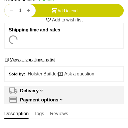
+
−
Add to cart
Add to wish list
Shipping time and rates
View all variations as list
Holster Builder
Ask a question
Sold by:
Delivery
Payment options
Description
Tags
Reviews