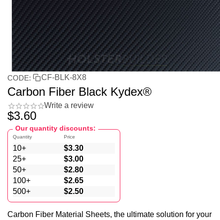
CF-BLK-8X8
CODE:
Carbon Fiber Black Kydex®
Write a review
$
3.60
Our quantity discounts:
Quantity
Price
10+
$
3.30
25+
$
3.00
50+
$
2.80
100+
$
2.65
500+
$
2.50
Carbon Fiber Material Sheets, the ultimate solution for your