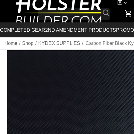
COMPLETED GEAR
2ND AMENDMENT PRODUCTS
PROMO
Home
/
Shop
/
KYDEX SUPPLIES
/
Carbon Fiber Black K