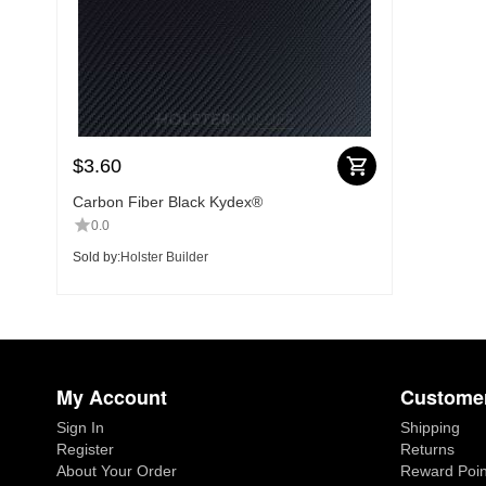
$
3.60
Carbon Fiber Black Kydex®
0.0
Sold by:
Holster Builder
My Account
Customer
Sign In
Shipping
Register
Returns
About Your Order
Reward Poin