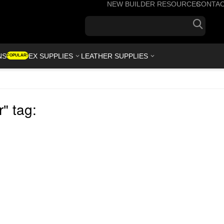
NEW BUILDER RESOURCES
CONTA
+1(7
NS
KYDEX SUPPLIES
LEATHER SUPPLIES
POPULAR!
" tag: