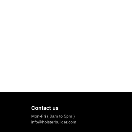
Contact us
Mon-Fri ( 9am to 5pm )
info@holsterbuilder.com