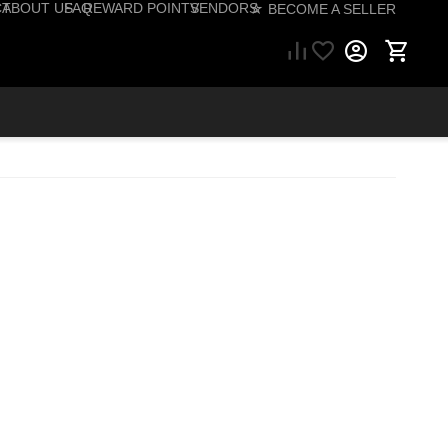
CT
ABOUT US
FAQ
REWARD POINTS
VENDORS
☆ BECOME A SELLER
57) 206-1495