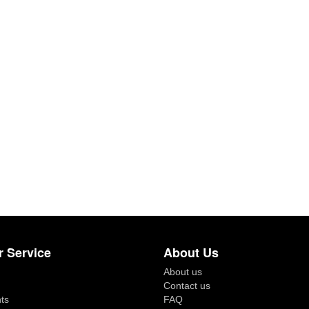
 Service
About Us
About us
Contact us
ts
FAQ