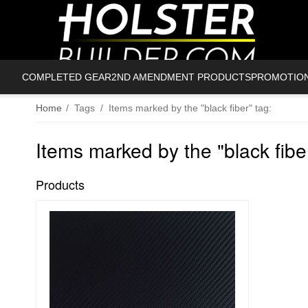
COMPLETED GEAR
2ND AMENDMENT PRODUCTS
PROMOTIO
Home
/
Tags
/
Items marked by the "black fiber" tag:
Items marked by the "black fiber
Products