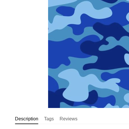
Description
Tags
Reviews