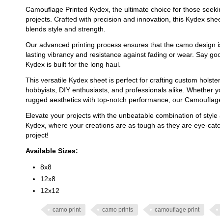
Camouflage Printed Kydex, the ultimate choice for those seeking
projects. Crafted with precision and innovation, this Kydex sh
blends style and strength.
Our advanced printing process ensures that the camo design i
lasting vibrancy and resistance against fading or wear. Say go
Kydex is built for the long haul.
This versatile Kydex sheet is perfect for crafting custom holste
hobbyists, DIY enthusiasts, and professionals alike. Whether y
rugged aesthetics with top-notch performance, our Camouflage 
Elevate your projects with the unbeatable combination of style 
Kydex, where your creations are as tough as they are eye-catc
project!
Available Sizes:
8x8
12x8
12x12
camo print
camo prints
camouflage print