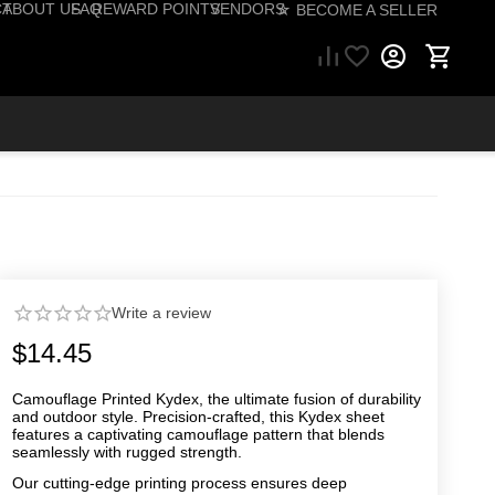
CT
ABOUT US
FAQ
REWARD POINTS
VENDORS
☆ BECOME A SELLER
57) 206-1495
Write a review
$
14.45
Camouflage Printed Kydex, the ultimate fusion of durability
and outdoor style. Precision-crafted, this Kydex sheet
features a captivating camouflage pattern that blends
seamlessly with rugged strength.
Our cutting-edge printing process ensures deep