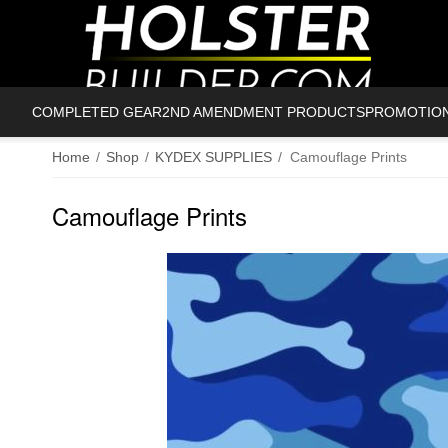
COMPLETED GEAR
2ND AMENDMENT PRODUCTS
PROMOTIO
Home
/
Shop
/
KYDEX SUPPLIES
/
Camouflage Prints
Camouflage Prints