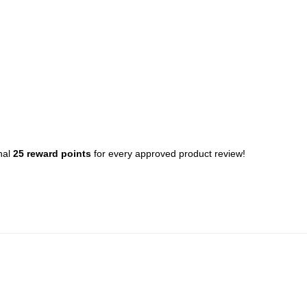
nal
25 reward points
for every approved product review!