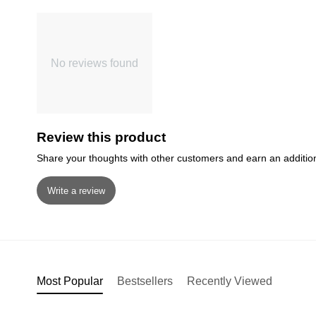
No reviews found
Review this product
Share your thoughts with other customers and earn an additio
Write a review
Most Popular
Bestsellers
Recently Viewed