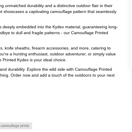
 unmatched durability and a distinctive outdoor flair in their
eet showcases a captivating camouflage pattern that seamlessly
s deeply embedded into the Kydex material, guaranteeing long-
odbye to dull and fragile patterns - our Camouflage Printed
rs, knife sheaths, firearm accessories, and more, catering to
ou're a hunting enthusiast, outdoor adventurer, or simply value
Printed Kydex is your ideal choice.
and durability. Explore the wild side with Camouflage Printed
hing. Order now and add a touch of the outdoors to your next
camouflage prints