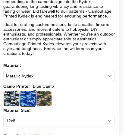
embedding of the camo design into the Kydex,
guaranteeing long-lasting vibrancy and resistance to
fading or wear. Bid farewell to dull patterns - Camouflage
Printed Kydex is engineered for enduring performance.
Ideal for crafting custom holsters, knife sheaths, firearm
accessories, and more, it caters to hobbyists, DIY
enthusiasts, and professionals. Whether you're an outdoor
enthusiast or simply appreciate robust aesthetics,
Camouflage Printed Kydex elevates your projects with
style and toughness. Embrace the wilderness in your
creations today!
Material:
Camo Prints:
Blue Camo
Material Size: