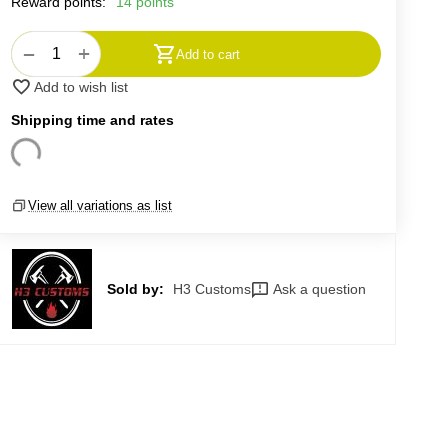
Reward points:
14 points
+
−
Add to cart
Add to wish list
Shipping time and rates
View all variations as list
Sold by:
H3 Customs
Ask a question