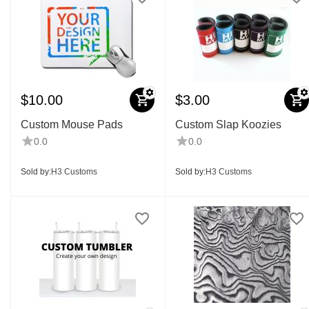
$
10.00
$
3.00
Custom Mouse Pads
Custom Slap Koozies
0.0
0.0
Sold by:
H3 Customs
Sold by:
H3 Customs