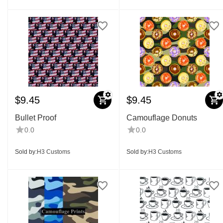
$
9.45
$
9.45
Bullet Proof
Camouflage Donuts
0.0
0.0
Sold by:
H3 Customs
Sold by:
H3 Customs