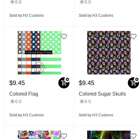
0.0
0.0
Sold by:
H3 Customs
Sold by:
H3 Customs
$
9.45
$
9.45
Colored Flag
Colored Sugar Skulls
0.0
0.0
Sold by:
H3 Customs
Sold by:
H3 Customs