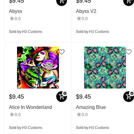
$
9.45
$
9.45
Abyss
Abyss V2
0.0
0.0
Sold by:
H3 Customs
Sold by:
H3 Customs
$
9.45
$
9.45
Alice In Wonderland
Amazing Blue
0.0
0.0
Sold by:
H3 Customs
Sold by:
H3 Customs