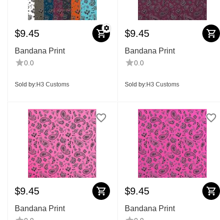
$
9.45
$
9.45
Bandana Print
Bandana Print
0.0
0.0
Sold by:
H3 Customs
Sold by:
H3 Customs
$
9.45
$
9.45
Bandana Print
Bandana Print