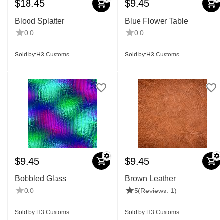
$
18.45
$
9.45
Blood Splatter
Blue Flower Table
0.0
0.0
Sold by:
H3 Customs
Sold by:
H3 Customs
$
9.45
$
9.45
Bobbled Glass
Brown Leather
0.0
5
(Reviews: 1)
Sold by:
H3 Customs
Sold by:
H3 Customs