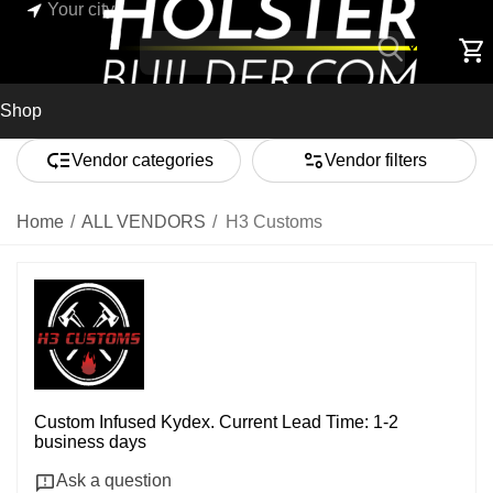
Your city
Shop
Vendor categories
Vendor filters
Home
/
ALL VENDORS
/
H3 Customs
Custom Infused Kydex. Current Lead Time: 1-2
business days
Ask a question