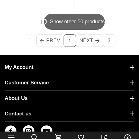
Show other 50 products
1
PREV
NEXT
3
1
My Account
Customer Service
About Us
Contact us