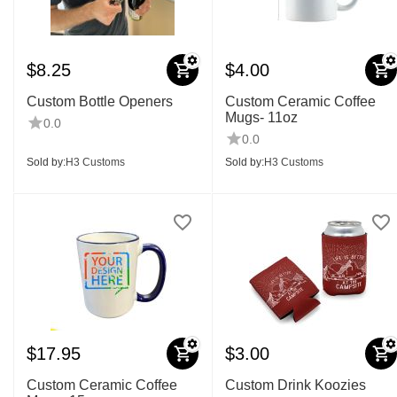
$
8.25
$
4.00
Custom Bottle Openers
Custom Ceramic Coffee
Mugs- 11oz
0.0
0.0
Sold by:
H3 Customs
Sold by:
H3 Customs
$
17.95
$
3.00
Custom Ceramic Coffee
Custom Drink Koozies