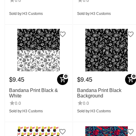
0.0
0.0
Sold by:
H3 Customs
Sold by:
H3 Customs
$
9.45
$
9.45
Bandana Print Black &
Bandana Print Black
White
Background
0.0
0.0
Sold by:
H3 Customs
Sold by:
H3 Customs