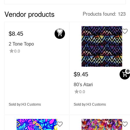
Vendor products
Products found: 123
$
8.45
2 Tone Topo
0.0
$
9.45
80's Atari
0.0
Sold by:
H3 Customs
Sold by:
H3 Customs