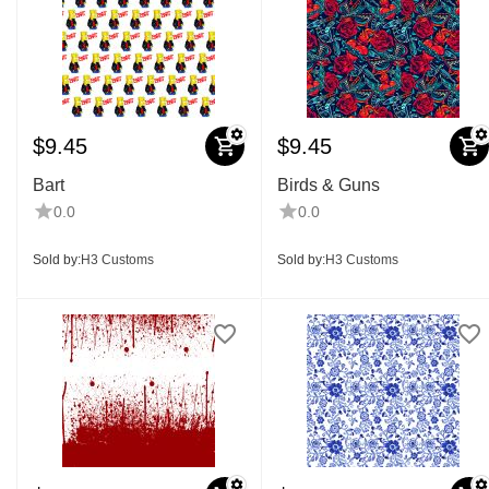
$
9.45
$
9.45
Bart
Birds & Guns
0.0
0.0
Sold by:
H3 Customs
Sold by:
H3 Customs