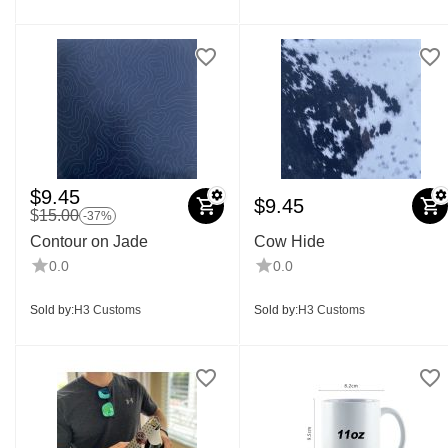
$
9.45
$
9.45
$
15.00
-37%
Contour on Jade
Cow Hide
0.0
0.0
Sold by:
H3 Customs
Sold by:
H3 Customs