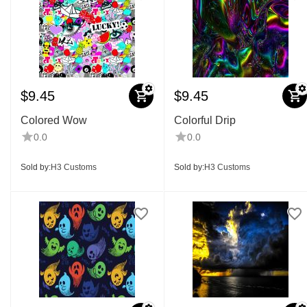
$
9.45
$
9.45
Colored Wow
Colorful Drip
0.0
0.0
Sold by:
H3 Customs
Sold by:
H3 Customs