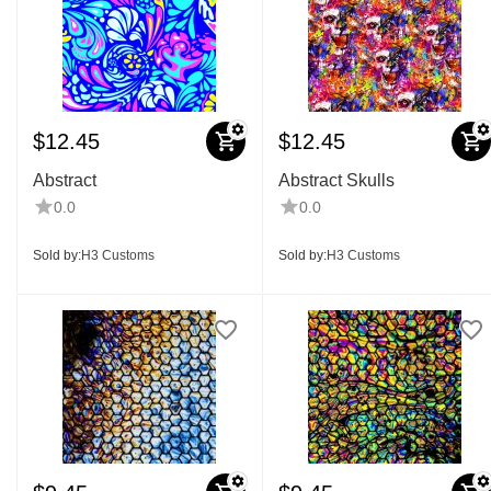
$
12.45
$
12.45
Abstract
Abstract Skulls
0.0
0.0
Sold by:
H3 Customs
Sold by:
H3 Customs