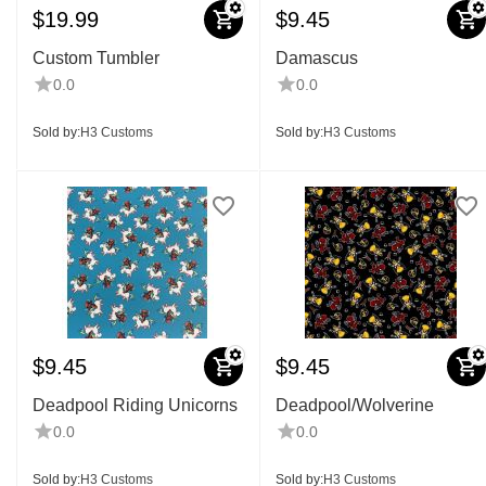
$
19.99
$
9.45
Custom Tumbler
Damascus
0.0
0.0
Sold by:
H3 Customs
Sold by:
H3 Customs
$
9.45
$
9.45
Deadpool Riding Unicorns
Deadpool/Wolverine
0.0
0.0
Sold by:
H3 Customs
Sold by:
H3 Customs