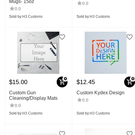
Mugs- 15oz
0.0
0.0
Sold by:
H3 Customs
Sold by:
H3 Customs
$
15.00
$
12.45
Custom Gun
Custom Kydex Design
Cleaning/Display Mats
0.0
0.0
Sold by:
H3 Customs
Sold by:
H3 Customs