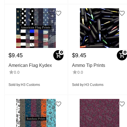
$
9.45
$
9.45
American Flag Kydex
Ammo Tip Prints
0.0
0.0
Sold by:
H3 Customs
Sold by:
H3 Customs