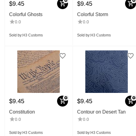
$
9.45
$
9.45
Colorful Ghosts
Colorful Storm
0.0
0.0
Sold by:
H3 Customs
Sold by:
H3 Customs
$
9.45
$
9.45
Constitution
Contour on Desert Tan
0.0
0.0
Sold by:
H3 Customs
Sold by:
H3 Customs