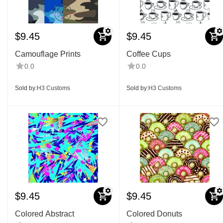
$
9.45
$
9.45
Camouflage Prints
Coffee Cups
0.0
0.0
Sold by:
H3 Customs
Sold by:
H3 Customs
$
9.45
$
9.45
Colored Abstract
Colored Donuts