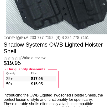
(F):A-233-777-7152, (B):B-234-778-7151
CODE:
Shadow Systems OWB Lighted Holster
Shell
Write a review
$
19.95
Our quantity discounts:
Quantity
Price
25+
$
17.95
50+
$
15.95
Introducing the OWB Lighted TwoToned Holster Shells, the
perfect fusion of style and functionality for open carry.
These durable shells effortlessly attach to compatible