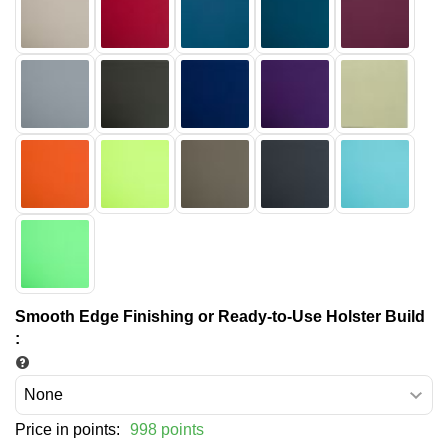
Smooth Edge Finishing or Ready-to-Use Holster Build
:
Price in points:
998 points