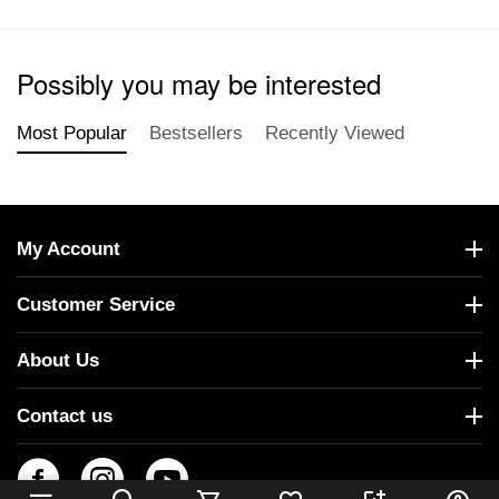
Possibly you may be interested
Most Popular
Bestsellers
Recently Viewed
My Account
Customer Service
About Us
Contact us