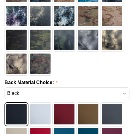
Back Material Choice: