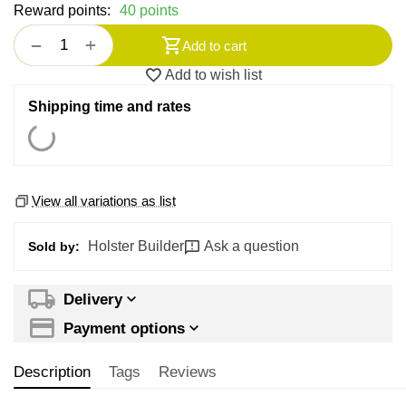
Reward points:
40 points
+
−
Add to cart
Add to wish list
Shipping time and rates
View all variations as list
Holster Builder
Ask a question
Sold by:
Delivery
Payment options
Description
Tags
Reviews