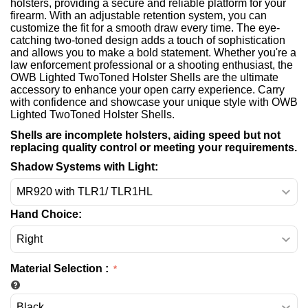
holsters, providing a secure and reliable platform for your
firearm. With an adjustable retention system, you can
customize the fit for a smooth draw every time. The eye-
catching two-toned design adds a touch of sophistication
and allows you to make a bold statement. Whether you're a
law enforcement professional or a shooting enthusiast, the
OWB Lighted TwoToned Holster Shells are the ultimate
accessory to enhance your open carry experience. Carry
with confidence and showcase your unique style with OWB
Lighted TwoToned Holster Shells.
Shells are incomplete holsters, aiding speed but not
replacing quality control or meeting your requirements.
Shadow Systems with Light:
Hand Choice:
Material Selection
: