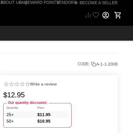
CT
ABOUT US
FAQ
REWARD POINTS
VENDORS
☆ BECOME A SELLER
57) 206-1495
A-1-1-2008
CODE:
Write a review
$
12.95
Our quantity discounts:
Quantity
Price
25+
$
11.95
50+
$
10.95