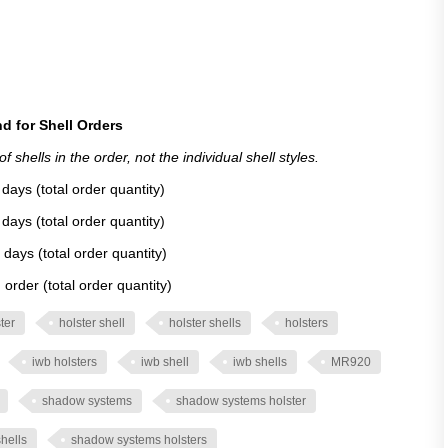
d for Shell Orders
 shells in the order, not the individual shell styles.
days (total order quantity)
days (total order quantity)
 days (total order quantity)
order (total order quantity)
ter
holster shell
holster shells
holsters
iwb holsters
iwb shell
iwb shells
MR920
shadow systems
shadow systems holster
hells
shadow systems holsters