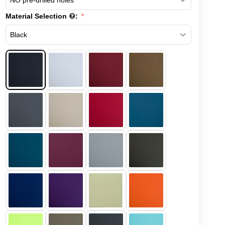
Material Selection
: