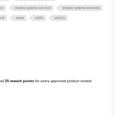
ers
shadow systems iwb shell
shadow systems iwb shells
hell
shells
xr920
xr920 p
nal
25 reward points
for every approved product review!