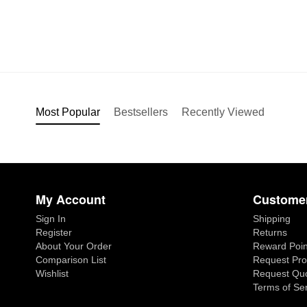
Most Popular
Bestsellers
Recently Viewed
My Account
Customer
Sign In
Shipping
Register
Returns
About Your Order
Reward Poin
Comparison List
Request Pro
Wishlist
Request Qu
Terms of Se