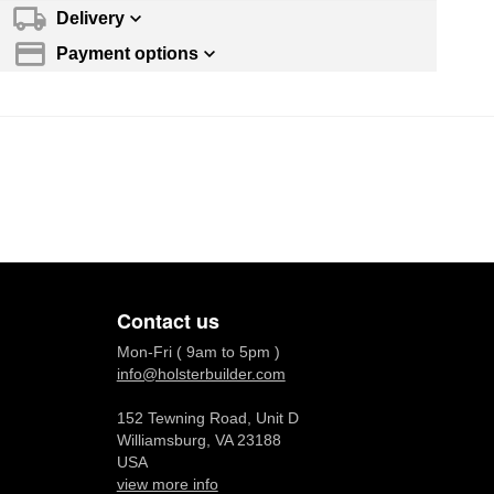
Delivery
Payment options
Contact us
Mon-Fri ( 9am to 5pm )
info@holsterbuilder.com
152 Tewning Road, Unit D
Williamsburg, VA 23188
USA
view more info