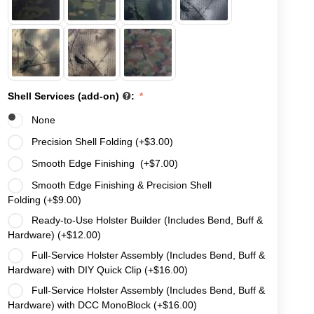
Shell Services (add-on)
:
None
Precision Shell Folding (+
$
3.00
)
Smooth Edge Finishing (+
$
7.00
)
Smooth Edge Finishing & Precision Shell
Folding (+
$
9.00
)
Ready-to-Use Holster Builder (Includes Bend, Buff &
Hardware) (+
$
12.00
)
Full-Service Holster Assembly (Includes Bend, Buff &
Hardware) with DIY Quick Clip (+
$
16.00
)
Full-Service Holster Assembly (Includes Bend, Buff &
Hardware) with DCC MonoBlock (+
$
16.00
)