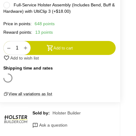
Full-Service Holster Assembly (Includes Bend, Buff &
Hardware) with UltiClip 3 (+
$
18.00
)
Price in points:
648 points
Reward points:
13 points
+
−
Add to cart
Add to wish list
Shipping time and rates
View all variations as list
Sold by:
Holster Builder
Ask a question