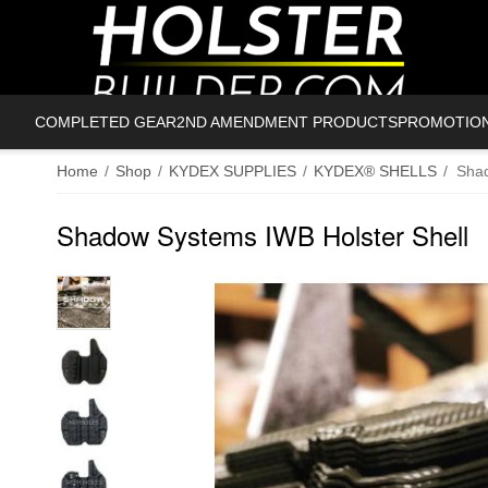
COMPLETED GEAR
2ND AMENDMENT PRODUCTS
PROMOTIO
Home
/
Shop
/
KYDEX SUPPLIES
/
KYDEX® SHELLS
/
Shad
Shadow Systems IWB Holster Shell