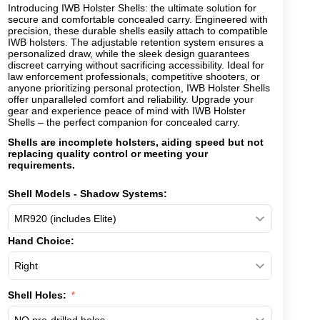
Introducing IWB Holster Shells: the ultimate solution for
secure and comfortable concealed carry. Engineered with
precision, these durable shells easily attach to compatible
IWB holsters. The adjustable retention system ensures a
personalized draw, while the sleek design guarantees
discreet carrying without sacrificing accessibility. Ideal for
law enforcement professionals, competitive shooters, or
anyone prioritizing personal protection, IWB Holster Shells
offer unparalleled comfort and reliability. Upgrade your
gear and experience peace of mind with IWB Holster
Shells – the perfect companion for concealed carry.
Shells are incomplete holsters, aiding speed but not
replacing quality control or meeting your
requirements.
Shell Models - Shadow Systems:
Hand Choice:
Shell Holes: