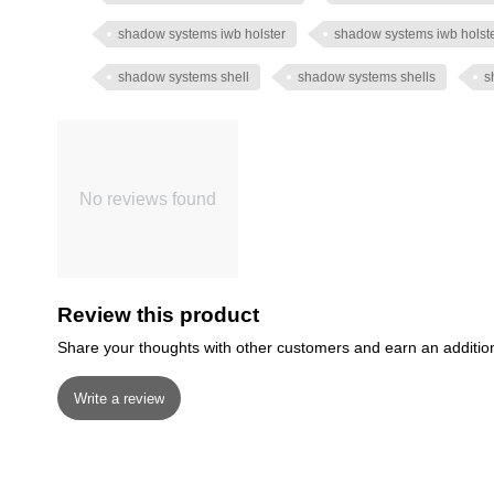
shadow systems iwb holster
shadow systems iwb holst
shadow systems shell
shadow systems shells
s
No reviews found
Review this product
Share your thoughts with other customers and earn an additio
Write a review