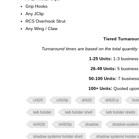
Grip Hooks
Any JClip
RCS Overhook Strut
Any Wing / Claw
Tiered Turnaroun
Turnaround times are based on the total quantity of
1-25 Units:
1-3 business 
26-49 Units:
5 business 
50-100 Units:
7 business
100+ Units:
Quoted upon 
cr920
cr920p
dr920
dr920 p
hols
iwb holster
iwb holster shell
iwb holster shells
mr920l
mr920p
shadow
shadow system
shadow systems holster shell
shadow systems holster s