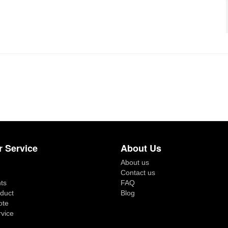
 Service
About Us
About us
Contact us
ts
FAQ
duct
Blog
ote
rvice