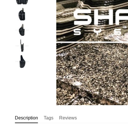
Description
Tags
Reviews