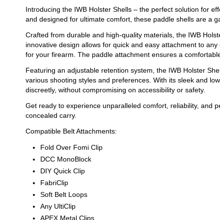
Introducing the IWB Holster Shells – the perfect solution for e
and designed for ultimate comfort, these paddle shells are a 
Crafted from durable and high-quality materials, the IWB Holste
innovative design allows for quick and easy attachment to any 
for your firearm. The paddle attachment ensures a comfortable f
Featuring an adjustable retention system, the IWB Holster Sh
various shooting styles and preferences. With its sleek and lo
discreetly, without compromising on accessibility or safety.
Get ready to experience unparalleled comfort, reliability, and 
concealed carry.
Compatible Belt Attachments:
Fold Over Fomi Clip
DCC MonoBlock
DIY Quick Clip
FabriClip
Soft Belt Loops
Any UltiClip
APEX Metal Clips