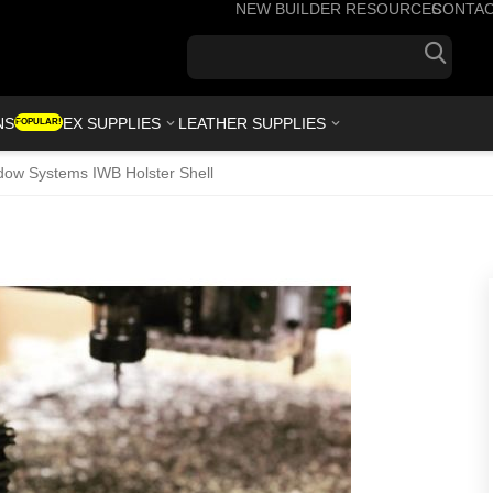
NEW BUILDER RESOURCES
CONTA
+1(7
NS
KYDEX SUPPLIES
LEATHER SUPPLIES
POPULAR!
ow Systems IWB Holster Shell