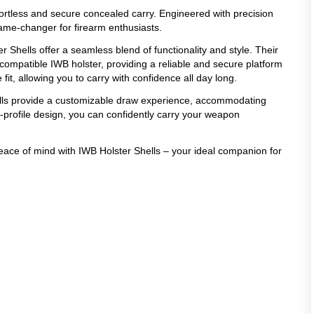
ffortless and secure concealed carry. Engineered with precision
game-changer for firearm enthusiasts.
r Shells offer a seamless blend of functionality and style. Their
compatible IWB holster, providing a reliable and secure platform
it, allowing you to carry with confidence all day long.
ells provide a customizable draw experience, accommodating
w-profile design, you can confidently carry your weapon
peace of mind with IWB Holster Shells – your ideal companion for