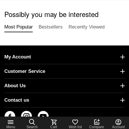
Possibly you may be interested
Most Popular
Bestsellers
Recently Viewed
My Account
Customer Service
About Us
Contact us
Menu
Search
Cart
Wish list
Compare
Account