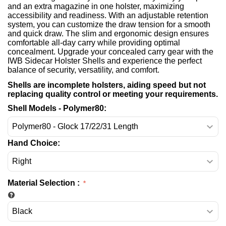
and an extra magazine in one holster, maximizing
accessibility and readiness. With an adjustable retention
system, you can customize the draw tension for a smooth
and quick draw. The slim and ergonomic design ensures
comfortable all-day carry while providing optimal
concealment. Upgrade your concealed carry gear with the
IWB Sidecar Holster Shells and experience the perfect
balance of security, versatility, and comfort.
Shells are incomplete holsters, aiding speed but not
replacing quality control or meeting your requirements.
Shell Models - Polymer80:
Hand Choice:
Material Selection
: