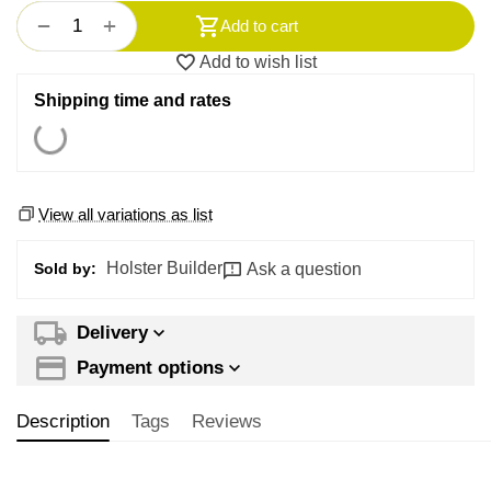
+
−
Add to cart
Add to wish list
Shipping time and rates
View all variations as list
Holster Builder
Ask a question
Sold by:
Delivery
Payment options
Description
Tags
Reviews