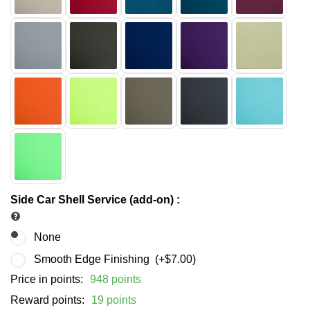
Side Car Shell Service (add-on)
:
None
Smooth Edge Finishing (+
$
7.00
)
Price in points:
948 points
Reward points:
19 points