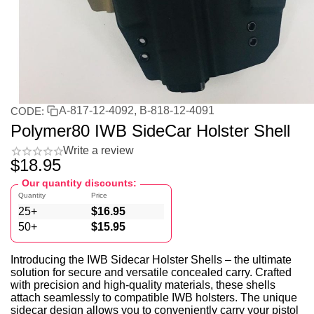
A-817-12-4092, B-818-12-4091
CODE:
Polymer80 IWB SideCar Holster Shell
Write a review
$
18.95
Our quantity discounts:
Quantity
Price
25+
$
16.95
50+
$
15.95
Introducing the IWB Sidecar Holster Shells – the ultimate
solution for secure and versatile concealed carry. Crafted
with precision and high-quality materials, these shells
attach seamlessly to compatible IWB holsters. The unique
sidecar design allows you to conveniently carry your pistol