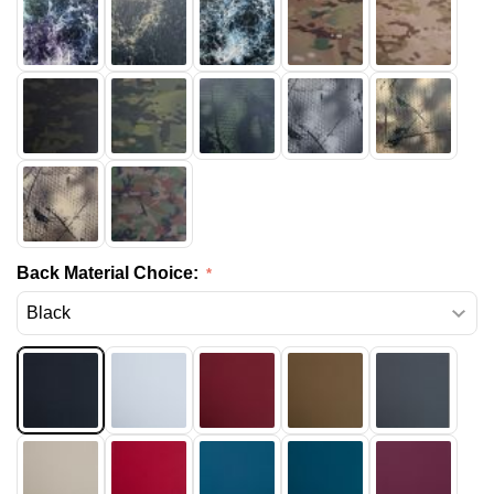
Back Material Choice: