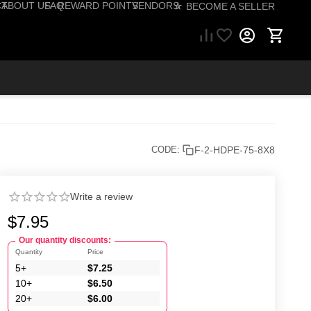
CT
ABOUT US
FAQ
REWARD POINTS
VENDORS
☆ BECOME A SELLER
57) 206-1495
F-2-HDPE-75-8X8
CODE:
Write a review
$
7.95
Our quantity discounts:
Quantity
Price
5+
$
7.25
10+
$
6.50
20+
$
6.00