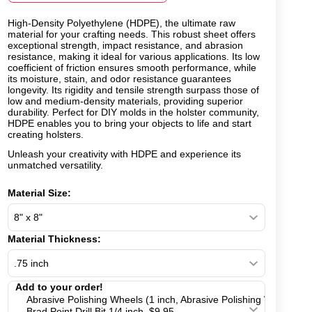
High-Density Polyethylene (HDPE), the ultimate raw
material for your crafting needs. This robust sheet offers
exceptional strength, impact resistance, and abrasion
resistance, making it ideal for various applications. Its low
coefficient of friction ensures smooth performance, while
its moisture, stain, and odor resistance guarantees
longevity. Its rigidity and tensile strength surpass those of
low and medium-density materials, providing superior
durability. Perfect for DIY molds in the holster community,
HDPE enables you to bring your objects to life and start
creating holsters.
Unleash your creativity with HDPE and experience its
unmatched versatility.
Material Size:
Material Thickness: