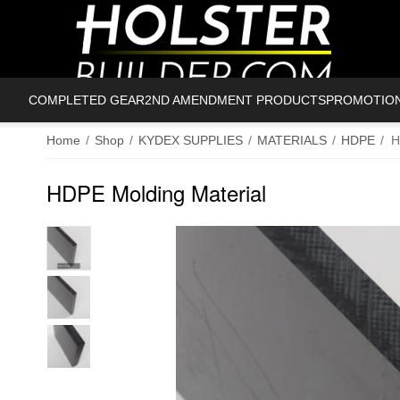
COMPLETED GEAR
2ND AMENDMENT PRODUCTS
PROMOTIO
Home
/
Shop
/
KYDEX SUPPLIES
/
MATERIALS
/
HDPE
/
H
HDPE Molding Material