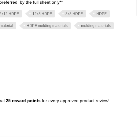
preferred, by the full sheet only**
2x12 HDPE
12x8 HDPE
8x8 HDPE
HDPE
material
HDPE molding materials
molding materials
nal
25 reward points
for every approved product review!