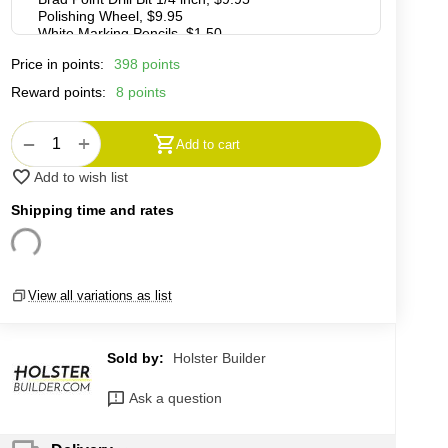
Price in points:
398 points
Reward points:
8 points
+
−
Add to cart
Add to wish list
Shipping time and rates
View all variations as list
Sold by:
Holster Builder
Ask a question