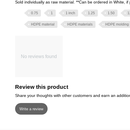
Sold individually as raw material. **Can be ordered in White, if 
0.75
1
1 inch
1.25
1.50
1
HDPE material
HDPE materials
HDPE molding 
No reviews found
Review this product
Share your thoughts with other customers and earn an additio
Write a review