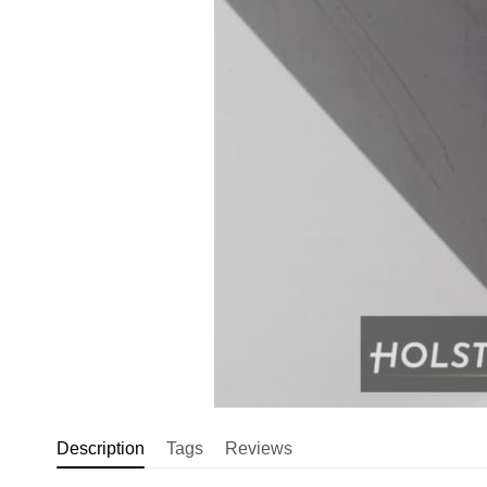
Description
Tags
Reviews