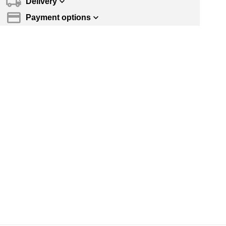
Delivery
Payment options