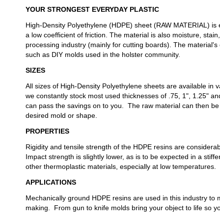
YOUR STRONGEST EVERYDAY PLASTIC
High-Density Polyethylene (HDPE) sheet (RAW MATERIAL) is ext
a low coefficient of friction. The material is also moisture, sta
processing industry (mainly for cutting boards). The material's 
such as DIY molds used in the holster community.
SIZES
All sizes of High-Density Polyethylene sheets are available in 
we constantly stock most used thicknesses of .75, 1", 1.25" an
can pass the savings on to you. The raw material can then be
desired mold or shape.
PROPERTIES
Rigidity and tensile strength of the HDPE resins are considera
Impact strength is slightly lower, as is to be expected in a st
other thermoplastic materials, especially at low temperatures.
APPLICATIONS
Mechanically ground HDPE resins are used in this industry to 
making. From gun to knife molds bring your object to life so yo