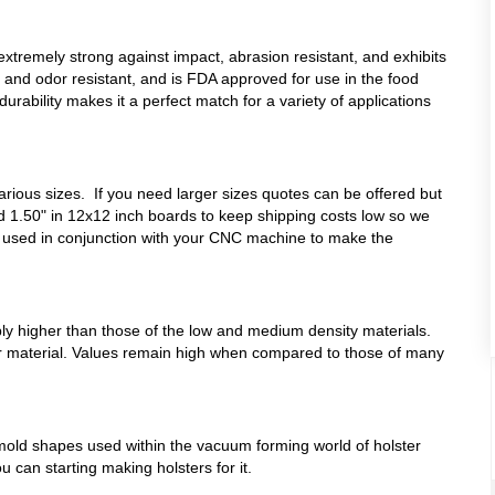
remely strong against impact, abrasion resistant, and exhibits
in, and odor resistant, and is FDA approved for use in the food
durability makes it a perfect match for a variety of applications
various sizes. If you need larger sizes quotes can be offered but
d 1.50" in 12x12 inch boards to keep shipping costs low so we
 used in conjunction with your CNC machine to make the
bly higher than those of the low and medium density materials.
iffer material. Values remain high when compared to those of many
mold shapes used within the vacuum forming world of holster
u can starting making holsters for it.