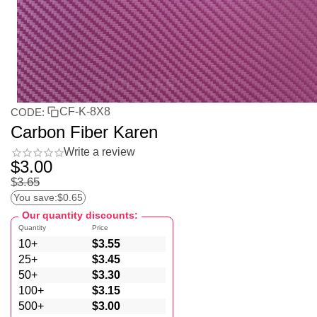
CF-K-8X8
CODE:
Carbon Fiber Karen
Write a review
$
3.00
$
3.65
You save:
$
0.65
Our quantity discounts:
Quantity
Price
10+
$
3.55
25+
$
3.45
50+
$
3.30
100+
$
3.15
500+
$
3.00