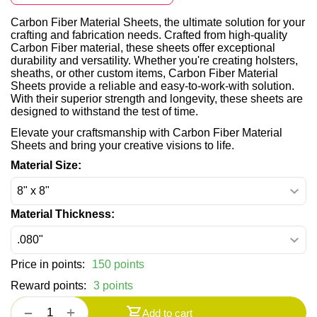
Carbon Fiber Material Sheets, the ultimate solution for your
crafting and fabrication needs. Crafted from high-quality
Carbon Fiber material, these sheets offer exceptional
durability and versatility. Whether you're creating holsters,
sheaths, or other custom items, Carbon Fiber Material
Sheets provide a reliable and easy-to-work-with solution.
With their superior strength and longevity, these sheets are
designed to withstand the test of time.
Elevate your craftsmanship with Carbon Fiber Material
Sheets and bring your creative visions to life.
Material Size:
Material Thickness:
Price in points:
150 points
Reward points:
3 points
+
−
Add to cart