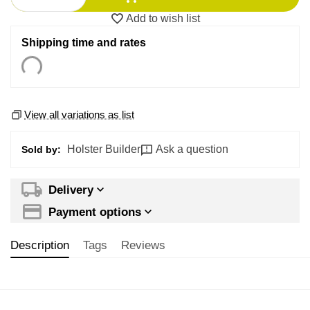
Add to wish list
Shipping time and rates
View all variations as list
Holster Builder
Ask a question
Sold by:
Delivery
Payment options
Description
Tags
Reviews