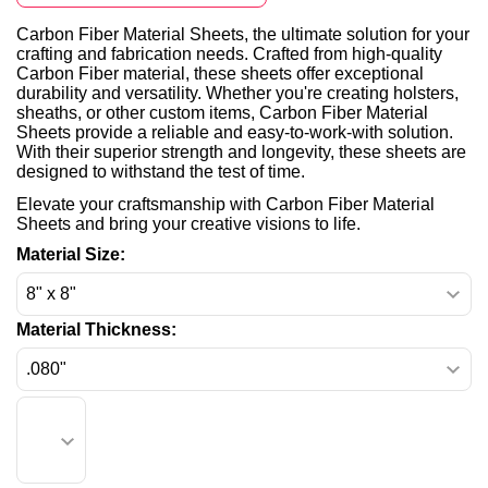
Carbon Fiber Material Sheets, the ultimate solution for your
crafting and fabrication needs. Crafted from high-quality
Carbon Fiber material, these sheets offer exceptional
durability and versatility. Whether you're creating holsters,
sheaths, or other custom items, Carbon Fiber Material
Sheets provide a reliable and easy-to-work-with solution.
With their superior strength and longevity, these sheets are
designed to withstand the test of time.
Elevate your craftsmanship with Carbon Fiber Material
Sheets and bring your creative visions to life.
Material Size:
Material Thickness: