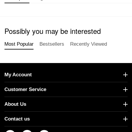
Possibly you may be interested
Most Popular
Bestsellers
Recently Viewed
My Account
Customer Service
About Us
Contact us