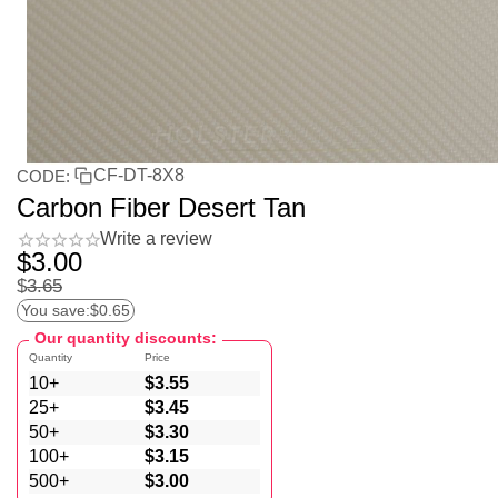
CF-DT-8X8
CODE:
Carbon Fiber Desert Tan
Write a review
$
3.00
$
3.65
You save:
$
0.65
Our quantity discounts:
Quantity
Price
10+
$
3.55
25+
$
3.45
50+
$
3.30
100+
$
3.15
500+
$
3.00