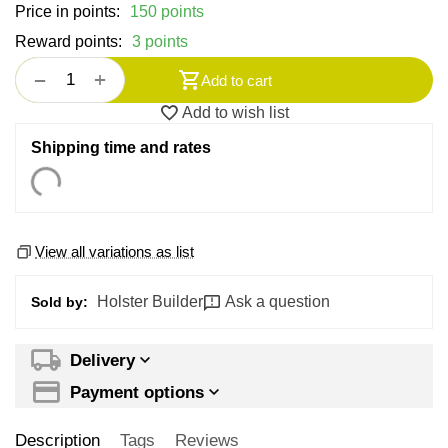
Price in points:
150 points
Reward points:
3 points
+
−
Add to cart
Add to wish list
Shipping time and rates
View all variations as list
Holster Builder
Ask a question
Sold by:
Delivery
Payment options
Description
Tags
Reviews