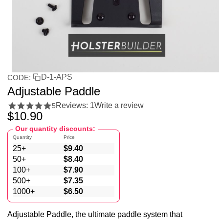
D-1-APS
CODE:
Adjustable Paddle
Reviews: 1
Write a review
5
$
10.90
Our quantity discounts:
Quantity
Price
25+
$
9.40
50+
$
8.40
100+
$
7.90
500+
$
7.35
1000+
$
6.50
Adjustable Paddle, the ultimate paddle system that