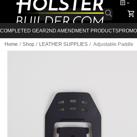
COMPLETED GEAR
2ND AMENDMENT PRODUCTS
PROMO
Home
/
Shop
/
LEATHER SUPPLIES
/
Adjustable Paddle