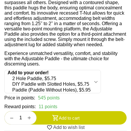
surpasses all others. Designed with a contoured shape,
this paddle hugs the body, ensuring optimal concealment
and comfort. Its innovative recessed T-Nut allows for quick
and effortless adjustment, accommodating belt widths
ranging from 1.25" to 2" in a matter of seconds. Offering a
versatile two-point mounting platform, the Adjustable
Paddle also provides the option for a third-point attachment
using the included screw. Simply mount it through the belt-
adjustment lug for added stability when needed.
Experience unmatched versatility, comfort, and stability
with the Adjustable Paddle - the ultimate choice for
discerning users.
Price in points:
545 points
Reward points:
11 points
+
−
Add to cart
Add to wish list