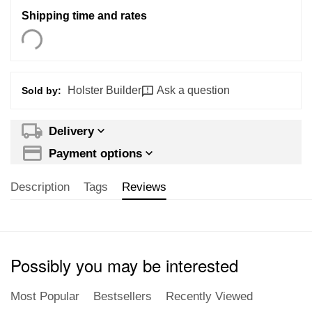
Shipping time and rates
Holster Builder
Ask a question
Sold by:
Delivery
Payment options
Description
Tags
Reviews
Possibly you may be interested
Most Popular
Bestsellers
Recently Viewed